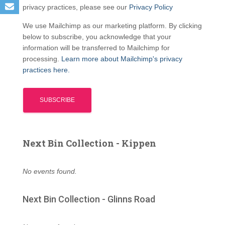
privacy practices, please see our
Privacy Policy
We use Mailchimp as our marketing platform. By clicking
below to subscribe, you acknowledge that your
information will be transferred to Mailchimp for
processing.
Learn more about Mailchimp's privacy
practices here.
Next Bin Collection - Kippen
No events found.
Next Bin Collection - Glinns Road