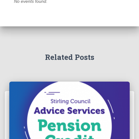
No events found.
Related Posts