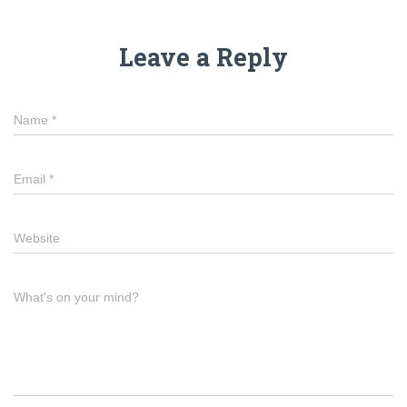
Leave a Reply
Name
*
Email
*
Website
What's on your mind?