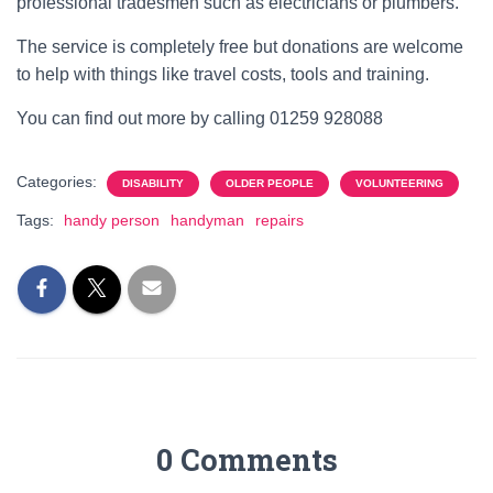
professional tradesmen such as electricians or plumbers.
The service is completely free but donations are welcome
to help with things like travel costs, tools and training.
You can find out more by calling 01259 928088
Categories:
DISABILITY
OLDER PEOPLE
VOLUNTEERING
Tags:
handy person
handyman
repairs
0 Comments