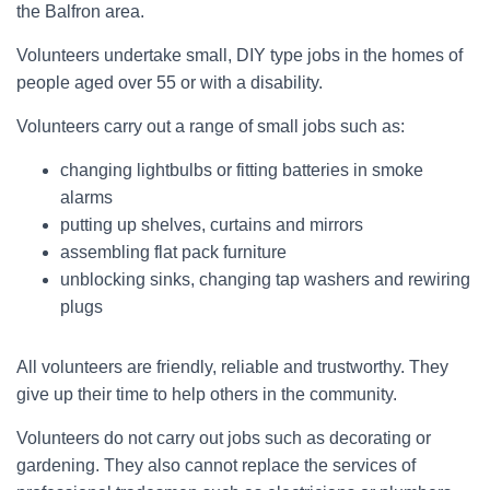
the Balfron area.
Volunteers undertake small, DIY type jobs in the homes of
people aged over 55 or with a disability.
Volunteers carry out a range of small jobs such as:
changing lightbulbs or fitting batteries in smoke
alarms
putting up shelves, curtains and mirrors
assembling flat pack furniture
unblocking sinks, changing tap washers and rewiring
plugs
All volunteers are friendly, reliable and trustworthy. They
give up their time to help others in the community.
Volunteers do not carry out jobs such as decorating or
gardening. They also cannot replace the services of