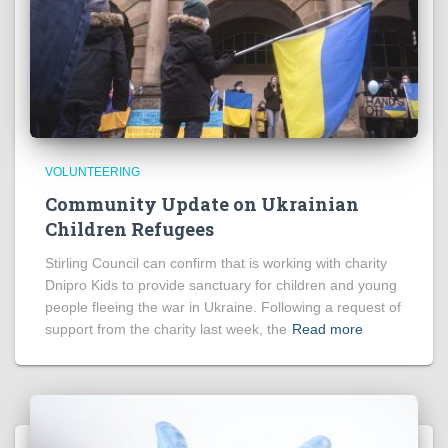
VOLUNTEERING
Community Update on Ukrainian
Children Refugees
Stirling Council can confirm that is working with charity
Dnipro Kids to provide sanctuary for children and young
people fleeing the war in Ukraine. Following a request of
support from the charity last week, the
Read more