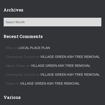
Archives
A
r
c
h
Recent Comments
i
v
Mike
on
LOCAL PLACE PLAN
e
s
Community Council
on
VILLAGE GREEN ASH TREE REMOVAL
Aileen Green
on
VILLAGE GREEN ASH TREE REMOVAL
Community Council
on
VILLAGE GREEN ASH TREE REMOVAL
Claire
on
VILLAGE GREEN ASH TREE REMOVAL
Various