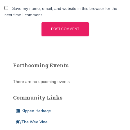
Save my name, email, and website in this browser for the
next time I comment.
Forthcoming Events
There are no upcoming events.
Community Links
Kippen Heritage
The Wee Vine