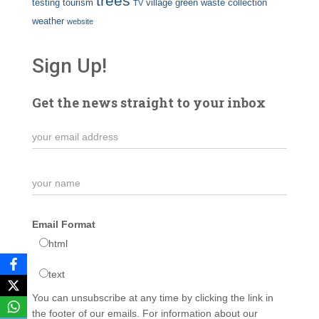
trees
testing
tourism
village green
waste collection
TV
weather
website
Sign Up!
Get the news straight to your inbox
Email Format
html
text
You can unsubscribe at any time by clicking the link in
the footer of our emails. For information about our