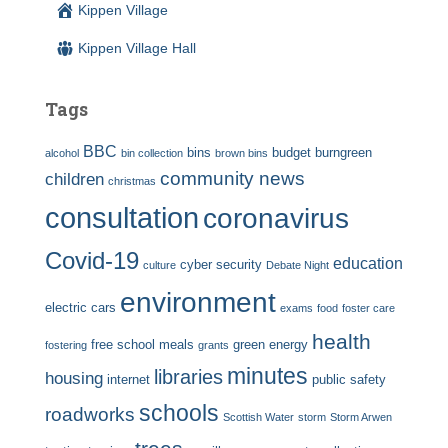
Kippen Village
Kippen Village Hall
Tags
BBC
bins
budget
burngreen
alcohol
bin collection
brown bins
community news
children
christmas
consultation
coronavirus
Covid-19
education
cyber security
culture
Debate Night
environment
electric cars
exams
food
foster care
health
free school meals
green energy
fostering
grants
minutes
libraries
housing
internet
public safety
schools
roadworks
Scottish Water
storm
Storm Arwen