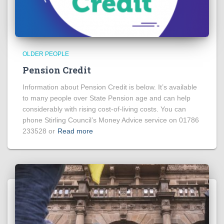
OLDER PEOPLE
Pension Credit
Information about Pension Credit is below. It’s available
to many people over State Pension age and can help
considerably with rising cost-of-living costs. You can
phone Stirling Council’s Money Advice service on 01786
233528 or
Read more