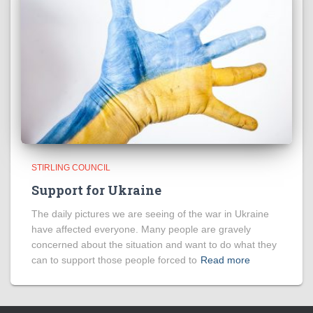
STIRLING COUNCIL
Support for Ukraine
The daily pictures we are seeing of the war in Ukraine
have affected everyone. Many people are gravely
concerned about the situation and want to do what they
can to support those people forced to
Read more