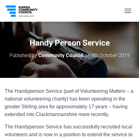
T
O
G
G
L
Handy Person Service
E
N
Published by
Community Council
on
9th October 2019
A
V
I
G
A
T
The Handyperson Service (part of Volunteering Matters – a
I
O
national volunteering charity) has been operating in the
N
greater Stirling area for approximately 17 years – having
extended into Clackmannanshire more recently.
The Handyperson Service has successfully recruited local
volunteers and is now in a position to extend the service to