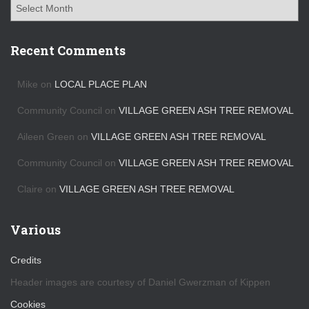
A
r
c
h
Recent Comments
i
v
Mike
on
LOCAL PLACE PLAN
e
s
Community Council
on
VILLAGE GREEN ASH TREE REMOVAL
Aileen Green
on
VILLAGE GREEN ASH TREE REMOVAL
Community Council
on
VILLAGE GREEN ASH TREE REMOVAL
Claire
on
VILLAGE GREEN ASH TREE REMOVAL
Various
Credits
Header images are courtesy of Daniel Gwerzman of Kippen
Cookies