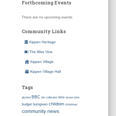
Forthcoming Events
There are no upcoming events.
Community Links
Kippen Heritage
The Wee Vine
Kippen Village
Kippen Village Hall
Tags
BBC
bins
alcohol
bin collection
brown bins
children
budget
burngreen
christmas
community news