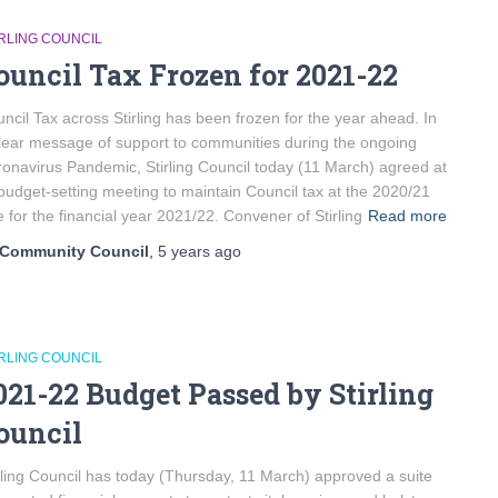
IRLING COUNCIL
ouncil Tax Frozen for 2021-22
ncil Tax across Stirling has been frozen for the year ahead. In
lear message of support to communities during the ongoing
onavirus Pandemic, Stirling Council today (11 March) agreed at
 budget-setting meeting to maintain Council tax at the 2020/21
e for the financial year 2021/22. Convener of Stirling
Read more
Community Council
,
5 years
ago
IRLING COUNCIL
021-22 Budget Passed by Stirling
ouncil
rling Council has today (Thursday, 11 March) approved a suite