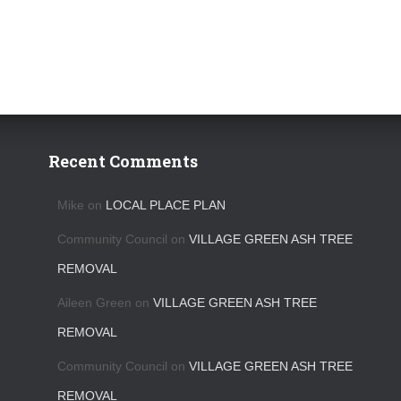
Recent Comments
Mike
on
LOCAL PLACE PLAN
Community Council
on
VILLAGE GREEN ASH TREE
REMOVAL
Aileen Green
on
VILLAGE GREEN ASH TREE
REMOVAL
Community Council
on
VILLAGE GREEN ASH TREE
REMOVAL