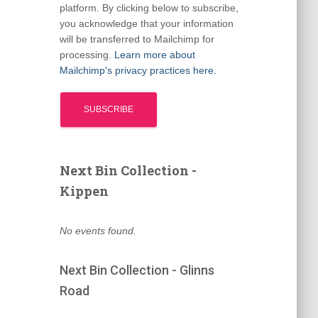
platform. By clicking below to subscribe,
you acknowledge that your information
will be transferred to Mailchimp for
processing.
Learn more about
Mailchimp's privacy practices here.
Next Bin Collection -
Kippen
No events found.
Next Bin Collection - Glinns
Road