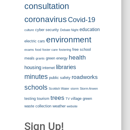
consultation
coronavirus
Covid-19
education
cyber security
culture
Debate Night
environment
electric cars
free school
exams
food
foster care
fostering
health
meals
green energy
grants
libraries
housing
internet
minutes
roadworks
public safety
schools
Scottish Water
storm
Storm Arwen
trees
testing
tourism
village green
TV
waste collection
weather
website
Sign Up!