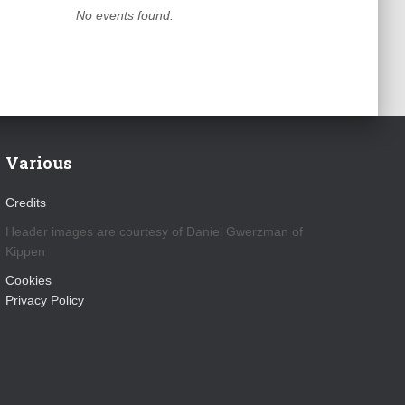
No events found.
Various
Credits
Header images are courtesy of Daniel Gwerzman of
Kippen
Cookies
Privacy Policy