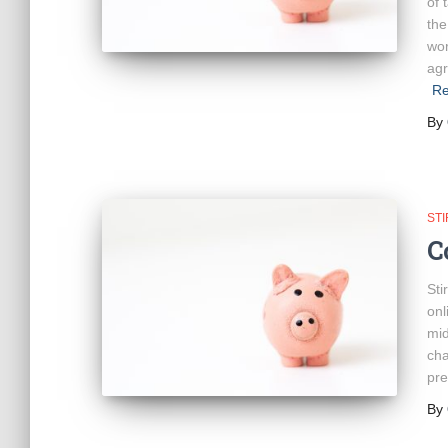
of 
the
wor
agr
Re
By
ST
C
Sti
onl
mid
cha
pre
By