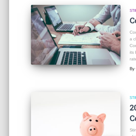
ST
C
Cou
a c
Cor
its
rat
By
ST
2
C
Sti