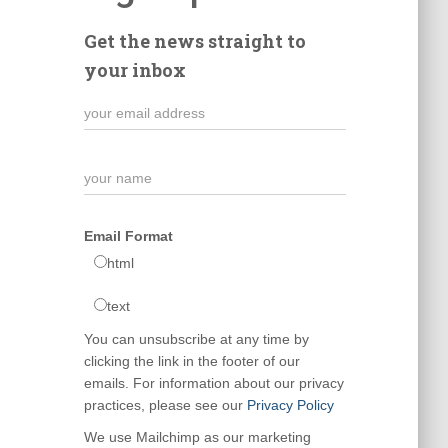
Get the news straight to
your inbox
Email Format
html
text
You can unsubscribe at any time by
clicking the link in the footer of our
emails. For information about our privacy
practices, please see our
Privacy Policy
We use Mailchimp as our marketing