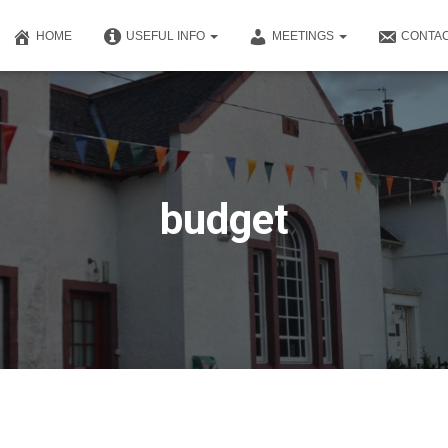
HOME
USEFUL INFO
MEETINGS
CONTAC
budget