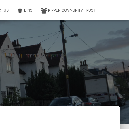
T US
BINS
KIPPEN COMMUNITY TRUST