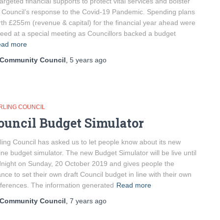
targeted financial supports to protect vital services and bolster
 Council’s response to the Covid-19 Pandemic. Spending plans
th £255m (revenue & capital) for the financial year ahead were
eed at a special meeting as Councillors backed a budget
ad more
Community Council
,
5 years
ago
IRLING COUNCIL
ouncil Budget Simulator
rling Council has asked us to let people know about its new
ine budget simulator. The new Budget Simulator will be live until
night on Sunday, 20 October 2019 and gives people the
nce to set their own draft Council budget in line with their own
ferences. The information generated
Read more
Community Council
,
7 years
ago