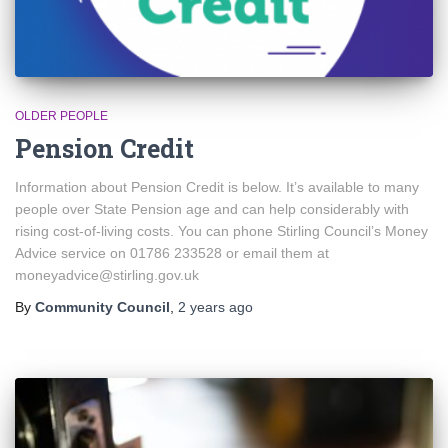
OLDER PEOPLE
Pension Credit
Information about Pension Credit is below. It’s available to many
people over State Pension age and can help considerably with
rising cost-of-living costs. You can phone Stirling Council’s Money
Advice service on 01786 233528 or email them at
moneyadvice@stirling.gov.uk
By
Community Council
,
2 years
ago