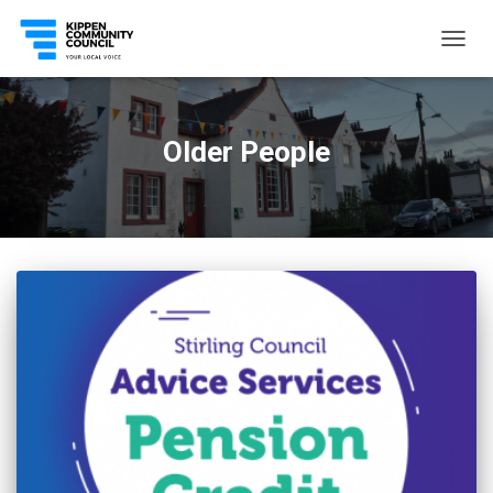
TOGG
NAVIG
Older People