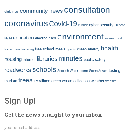
consultation
community news
christmas
coronavirus
Covid-19
cyber security
culture
Debate
environment
education
electric cars
Night
exams
food
health
free school meals
green energy
foster care
fostering
grants
minutes
libraries
housing
internet
public safety
schools
roadworks
testing
Scottish Water
storm
Storm Arwen
trees
tourism
village green
waste collection
weather
TV
website
Sign Up!
Get the news straight to your inbox