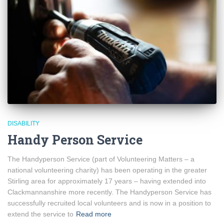
DISABILITY
Handy Person Service
The Handyperson Service (part of Volunteering Matters – a
national volunteering charity) has been operating in the greater
Stirling area for approximately 17 years – having extended into
Clackmannanshire more recently. The Handyperson Service has
successfully recruited local volunteers and is now in a position to
extend the service to
Read more