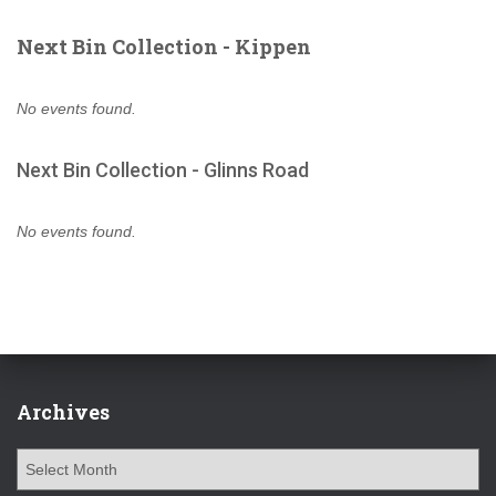
Next Bin Collection - Kippen
No events found.
Next Bin Collection - Glinns Road
No events found.
Archives
A
r