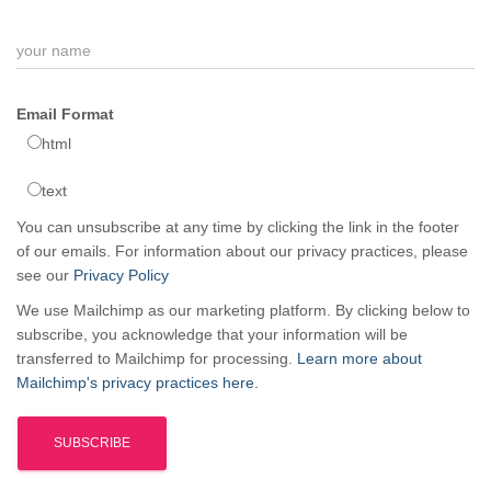
Email Format
html
text
You can unsubscribe at any time by clicking the link in the footer
of our emails. For information about our privacy practices, please
see our
Privacy Policy
We use Mailchimp as our marketing platform. By clicking below to
subscribe, you acknowledge that your information will be
transferred to Mailchimp for processing.
Learn more about
Mailchimp's privacy practices here.