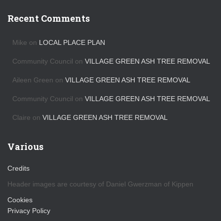
c
h
Recent Comments
i
v
Mike
on
LOCAL PLACE PLAN
e
s
Community Council
on
VILLAGE GREEN ASH TREE REMOVAL
Aileen Green
on
VILLAGE GREEN ASH TREE REMOVAL
Community Council
on
VILLAGE GREEN ASH TREE REMOVAL
Claire
on
VILLAGE GREEN ASH TREE REMOVAL
Various
Credits
Header images are courtesy of Daniel Gwerzman of Kippen
Cookies
Privacy Policy