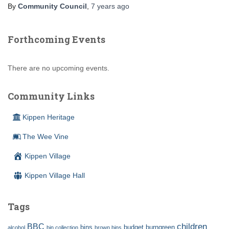
By
Community Council
,
7 years
ago
Forthcoming Events
There are no upcoming events.
Community Links
Kippen Heritage
The Wee Vine
Kippen Village
Kippen Village Hall
Tags
children
BBC
bins
budget
burngreen
alcohol
bin collection
brown bins