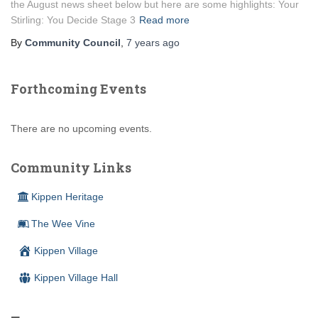
the August news sheet below but here are some highlights: Your
Stirling: You Decide Stage 3
Read more
By
Community Council
,
7 years
ago
Forthcoming Events
There are no upcoming events.
Community Links
Kippen Heritage
The Wee Vine
Kippen Village
Kippen Village Hall