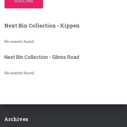
Next Bin Collection - Kippen
No events found.
Next Bin Collection - Glinns Road
No events found.
Archives