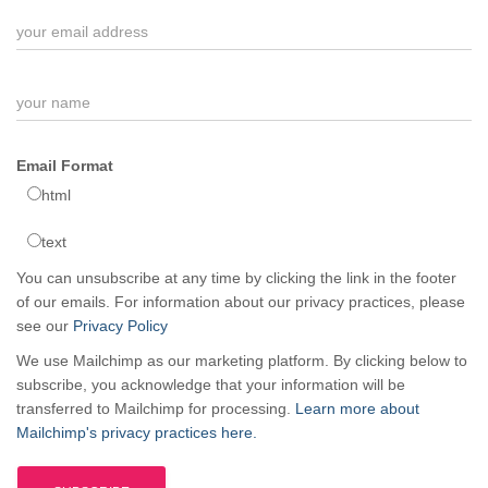
Email Format
html
text
You can unsubscribe at any time by clicking the link in the footer
of our emails. For information about our privacy practices, please
see our
Privacy Policy
We use Mailchimp as our marketing platform. By clicking below to
subscribe, you acknowledge that your information will be
transferred to Mailchimp for processing.
Learn more about
Mailchimp's privacy practices here.