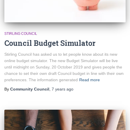
STIRLING COUNCIL
Council Budget Simulator
Stirling Council has asked us to let people know about its new
online budget simulator. The new Budget Simulator will be live
until midnight on Sunday, 20 October 2019 and gives people the
chance to set their own draft Council budget in line with their own
preferences. The information generated
Read more
By
Community Council
,
7 years
ago