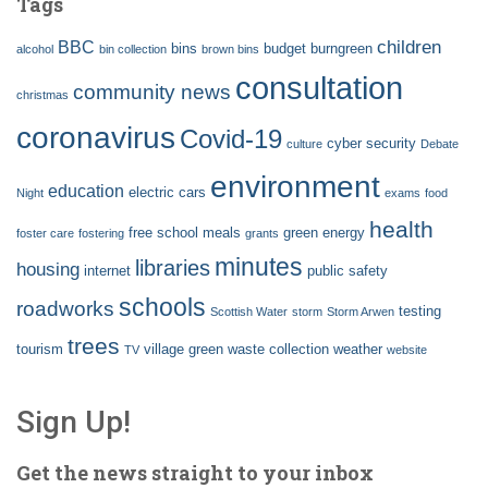
Tags
children
BBC
bins
budget
burngreen
alcohol
bin collection
brown bins
consultation
community news
christmas
coronavirus
Covid-19
cyber security
culture
Debate
environment
education
electric cars
Night
exams
food
health
free school meals
green energy
foster care
fostering
grants
minutes
libraries
housing
internet
public safety
schools
roadworks
testing
Scottish Water
storm
Storm Arwen
trees
tourism
village green
waste collection
weather
TV
website
Sign Up!
Get the news straight to your inbox