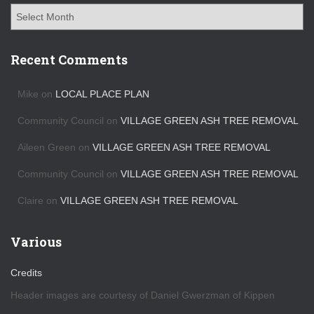
A
r
c
h
Recent Comments
i
v
Mike
on
LOCAL PLACE PLAN
e
s
Community Council
on
VILLAGE GREEN ASH TREE REMOVAL
Aileen Green
on
VILLAGE GREEN ASH TREE REMOVAL
Community Council
on
VILLAGE GREEN ASH TREE REMOVAL
Claire
on
VILLAGE GREEN ASH TREE REMOVAL
Various
Credits
Header images are courtesy of Daniel Gwerzman of Kippen