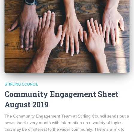
STIRLING COUNCIL
Community Engagement Sheet
August 2019
The Community Engagement Team at Stirling Council sends out a
news sheet every month with information on a variety of topics
that may be of interest to the wider community. There’s a link to