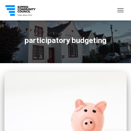
TOGG
NAVIG
participatory budgeting