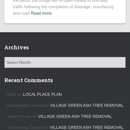
the B818, the bridge will re-open initially to one-way
traffic following the completion of drainage, resurfacing
and road
Read more
Archives
A
r
c
h
Recent Comments
i
v
Mike
on
LOCAL PLACE PLAN
e
s
Community Council
on
VILLAGE GREEN ASH TREE REMOVAL
Aileen Green
on
VILLAGE GREEN ASH TREE REMOVAL
Community Council
on
VILLAGE GREEN ASH TREE REMOVAL