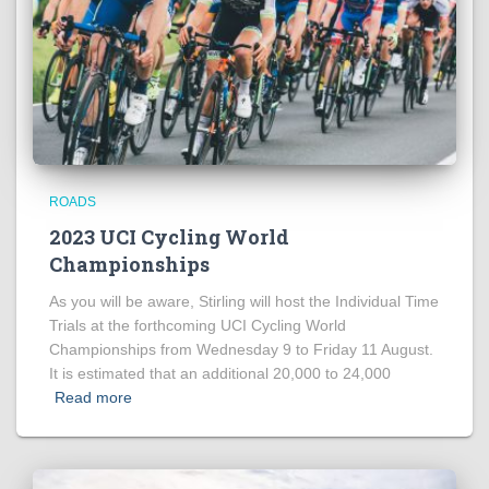
ROADS
2023 UCI Cycling World
Championships
As you will be aware, Stirling will host the Individual Time
Trials at the forthcoming UCI Cycling World
Championships from Wednesday 9 to Friday 11 August.
It is estimated that an additional 20,000 to 24,000
Read more