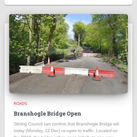
ROADS
Branshogle Bridge Open
Stirling Council can confirm that Branshogle Bridge will
today (Monday, 12 Dec) re-open to traffic. Located on