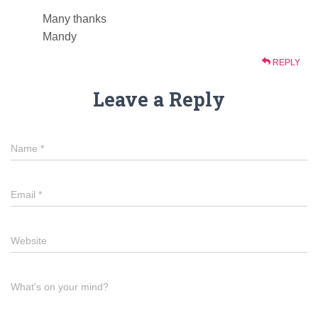
Many thanks
Mandy
REPLY
Leave a Reply
Name
*
Email
*
Website
What's on your mind?