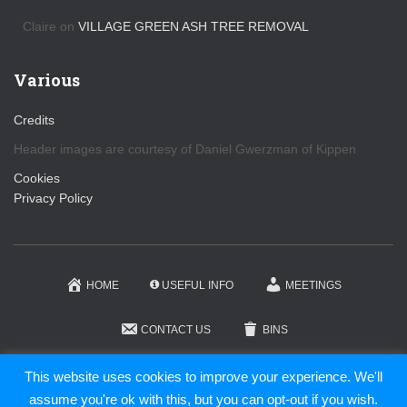
Claire
on
VILLAGE GREEN ASH TREE REMOVAL
Various
Credits
Header images are courtesy of Daniel Gwerzman of Kippen
Cookies
Privacy Policy
HOME
USEFUL INFO
MEETINGS
CONTACT US
BINS
KIPPEN COMMUNITY TRUST
This website uses cookies to improve your experience. We'll
assume you're ok with this, but you can opt-out if you wish.