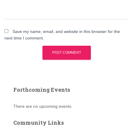
Save my name, email, and website in this browser for the
next time I comment.
Forthcoming Events
There are no upcoming events.
Community Links