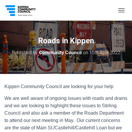
T
O
G
G
L
Roads in Kippen
E
N
Published by
Community Council
on
15th April 2022
A
V
I
G
A
T
Kippen Community Council are looking for your help
I
O
We are well aware of ongoing issues with roads and drains
N
and we are looking to highlight these issues to Stirling
Council and also ask a member of the Roads Department
to attend our next meeting in May. Our current concerns
are the state of Main St./Castlehill/Castlehill Loan but we