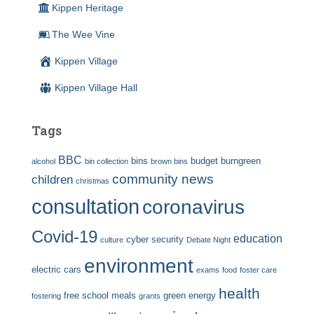
Kippen Heritage
The Wee Vine
Kippen Village
Kippen Village Hall
Tags
BBC
bins
budget
burngreen
alcohol
bin collection
brown bins
community news
children
christmas
consultation
coronavirus
Covid-19
education
cyber security
culture
Debate Night
environment
electric cars
exams
food
foster care
health
free school meals
green energy
fostering
grants