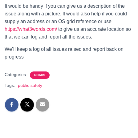
It would be handy if you can give us a description of the
issue along with a picture. It would also help if you could
supply an address or an OS grid reference or use
https://what3words.com/
to give us an accurate location so
that we can log and report all the issues.
We’ll keep a log of all issues raised and report back on
progress
Categories:
ROADS
Tags:
public safety