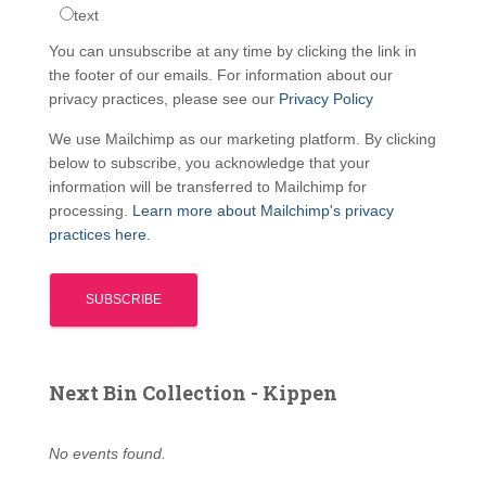
text
You can unsubscribe at any time by clicking the link in
the footer of our emails. For information about our
privacy practices, please see our
Privacy Policy
We use Mailchimp as our marketing platform. By clicking
below to subscribe, you acknowledge that your
information will be transferred to Mailchimp for
processing.
Learn more about Mailchimp's privacy
practices here.
Next Bin Collection - Kippen
No events found.