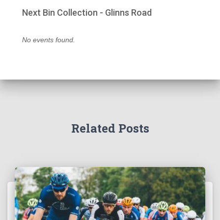
Next Bin Collection - Glinns Road
No events found.
Related Posts