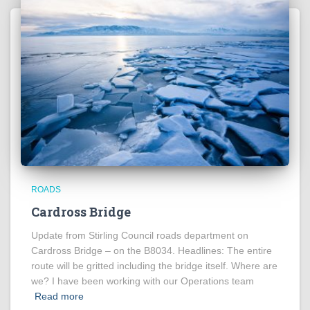
ROADS
Cardross Bridge
Update from Stirling Council roads department on
Cardross Bridge – on the B8034. Headlines: The entire
route will be gritted including the bridge itself. Where are
we? I have been working with our Operations team
Read more