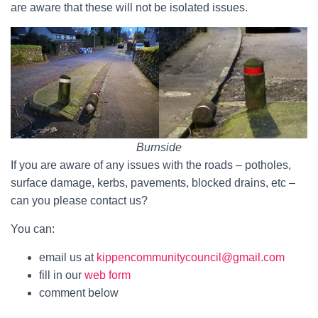
are aware that these will not be isolated issues.
Burnside
If you are aware of any issues with the roads – potholes,
surface damage, kerbs, pavements, blocked drains, etc –
can you please contact us?
You can:
email us at
kippencommunitycouncil@gmail.com
fill in our
web form
comment below