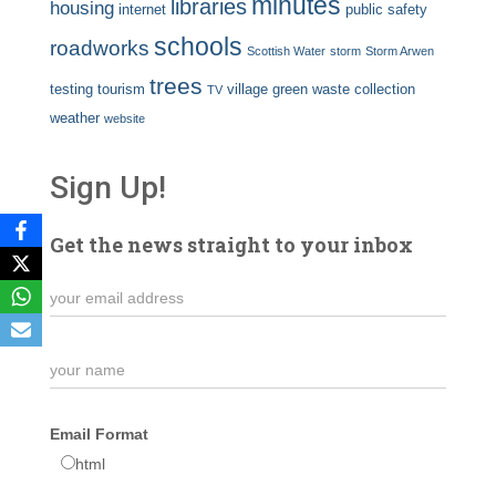
minutes
libraries
housing
internet
public safety
schools
roadworks
Scottish Water
storm
Storm Arwen
trees
testing
tourism
village green
waste collection
TV
weather
website
Sign Up!
Get the news straight to your inbox
Email Format
html