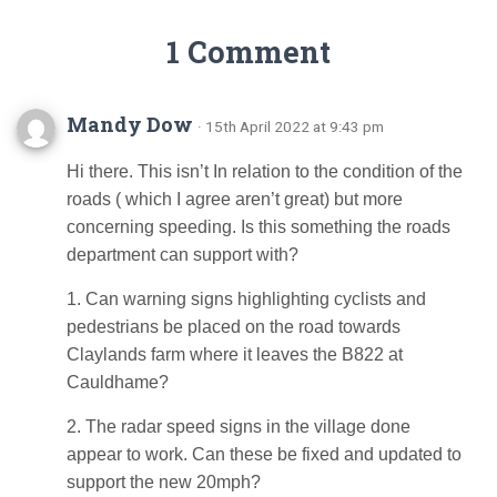
1 Comment
Mandy Dow
· 15th April 2022 at 9:43 pm
Hi there. This isn’t In relation to the condition of the
roads ( which I agree aren’t great) but more
concerning speeding. Is this something the roads
department can support with?
1. Can warning signs highlighting cyclists and
pedestrians be placed on the road towards
Claylands farm where it leaves the B822 at
Cauldhame?
2. The radar speed signs in the village done
appear to work. Can these be fixed and updated to
support the new 20mph?