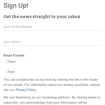
Sign Up!
Get the news straight to your inbox
Email Format
html
text
You can unsubscribe at any time by clicking the link in the footer
of our emails. For information about our privacy practices, please
see our
Privacy Policy
We use Mailchimp as our marketing platform. By clicking below to
subscribe, you acknowledge that your information will be