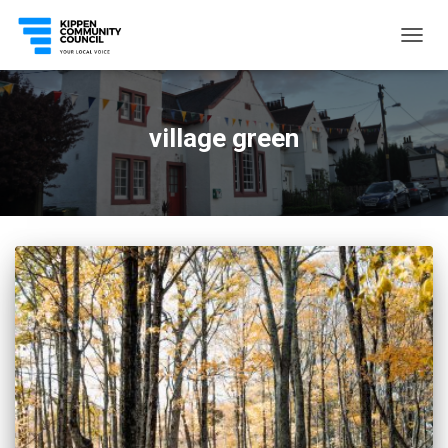
TOGG
NAVIG
village green