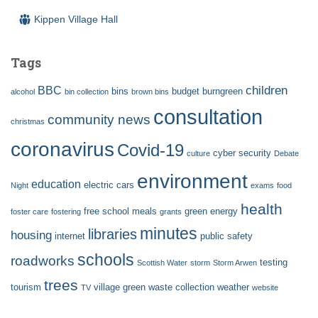
Kippen Village Hall
Tags
children
BBC
bins
budget
burngreen
alcohol
bin collection
brown bins
consultation
community news
christmas
coronavirus
Covid-19
cyber security
culture
Debate
environment
education
electric cars
Night
exams
food
health
free school meals
green energy
foster care
fostering
grants
minutes
libraries
housing
internet
public safety
schools
roadworks
testing
Scottish Water
storm
Storm Arwen
trees
tourism
village green
waste collection
weather
TV
website