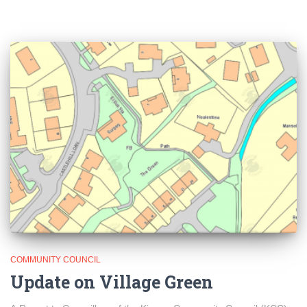
COMMUNITY COUNCIL
Update on Village Green