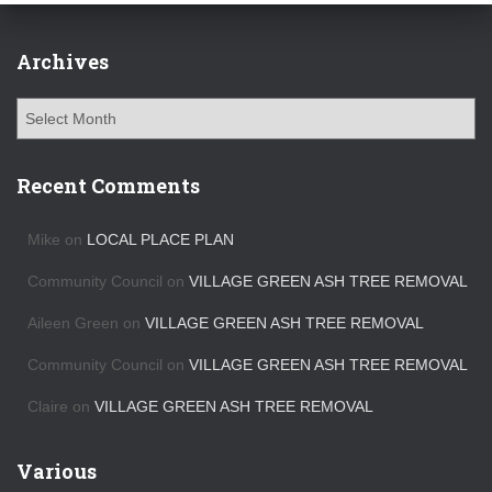
Archives
A
r
c
h
Recent Comments
i
v
Mike
on
LOCAL PLACE PLAN
e
s
Community Council
on
VILLAGE GREEN ASH TREE REMOVAL
Aileen Green
on
VILLAGE GREEN ASH TREE REMOVAL
Community Council
on
VILLAGE GREEN ASH TREE REMOVAL
Claire
on
VILLAGE GREEN ASH TREE REMOVAL
Various