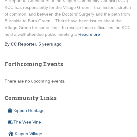
A Report to Councillors of the Kippen Community Council (KCC).
KCC has responsibility for the Village Green – that historic stretch
of common land between the Doctors’ Surgery and the path from
Burnside to Burn Green. There have been issues about the
Village Green for some time. To resolve these difficulties the KCC
held a well-attended public meeting a
Read more
By
CC Reporter
,
5 years
ago
Forthcoming Events
There are no upcoming events.
Community Links
Kippen Heritage
The Wee Vine
Kippen Village