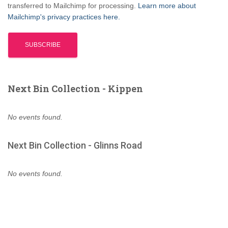
transferred to Mailchimp for processing.
Learn more about
Mailchimp's privacy practices here.
Next Bin Collection - Kippen
No events found.
Next Bin Collection - Glinns Road
No events found.