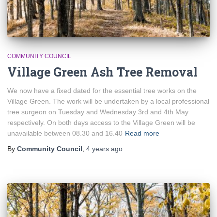
COMMUNITY COUNCIL
Village Green Ash Tree Removal
We now have a fixed dated for the essential tree works on the
Village Green. The work will be undertaken by a local professional
tree surgeon on Tuesday and Wednesday 3rd and 4th May
respectively. On both days access to the Village Green will be
unavailable between 08.30 and 16.40
Read more
By
Community Council
,
4 years
ago