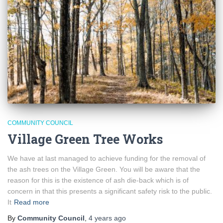
COMMUNITY COUNCIL
Village Green Tree Works
We have at last managed to achieve funding for the removal of
the ash trees on the Village Green. You will be aware that the
reason for this is the existence of ash die-back which is of
concern in that this presents a significant safety risk to the public.
It
Read more
By
Community Council
,
4 years
ago