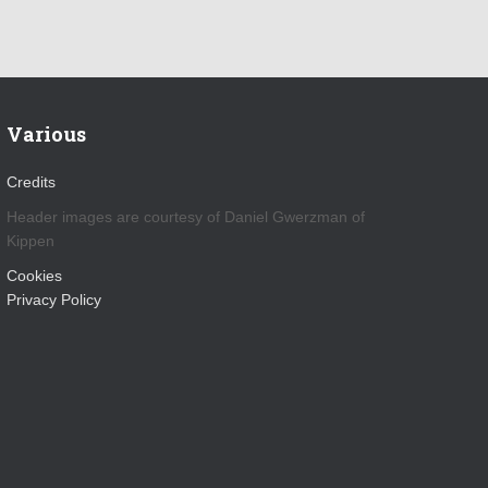
Various
Credits
Header images are courtesy of Daniel Gwerzman of
Kippen
Cookies
Privacy Policy