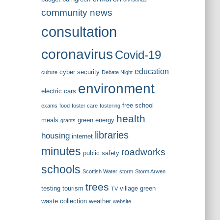
community news
consultation
coronavirus
Covid-19
education
cyber security
culture
Debate Night
environment
electric cars
free school
exams
food
foster care
fostering
health
meals
green energy
grants
libraries
housing
internet
minutes
roadworks
public safety
schools
Scottish Water
storm
Storm Arwen
trees
testing
tourism
village green
TV
waste collection
weather
website