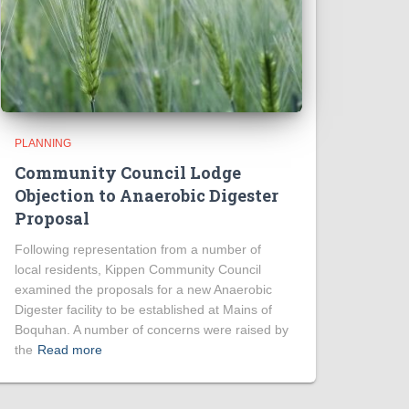
PLANNING
Community Council Lodge
Objection to Anaerobic Digester
Proposal
Following representation from a number of
local residents, Kippen Community Council
examined the proposals for a new Anaerobic
Digester facility to be established at Mains of
Boquhan. A number of concerns were raised by
the
Read more