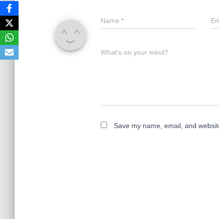
Name
*
Em
What's on your mind?
Save my name, email, and website 