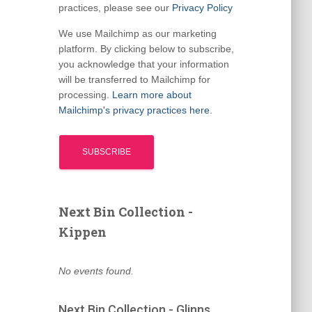
practices, please see our
Privacy Policy
We use Mailchimp as our marketing
platform. By clicking below to subscribe,
you acknowledge that your information
will be transferred to Mailchimp for
processing.
Learn more about
Mailchimp's privacy practices here.
Next Bin Collection -
Kippen
No events found.
Next Bin Collection - Glinns