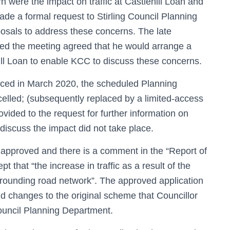
were the impact on traffic at Castlehill Loan and
de a formal request to Stirling Council Planning
posals to address these concerns. The late
ed the meeting agreed that he would arrange a
ill Loan to enable KCC to discuss these concerns.
duced in March 2020, the scheduled Planning
celled; (subsequently replaced by a limited-access
ided to the request for further information on
discuss the impact did not take place.
 approved and there is a comment in the “Report of
t that “the increase in traffic as a result of the
rrounding road network”. The approved application
d changes to the original scheme that Councillor
Council Planning Department.