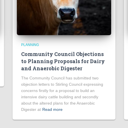
PLANNING
Community Council Objections
to Planning Proposals for Dairy
and Anaerobic Digester
The Community Council has submitted two
objection letters to Stirling Council expressing
concerns firstly for a proposal to build an
intensive dairy cattle building and secondly
about the altered plans for the Anaerobic
Digester at
Read more