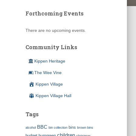
Forthcoming Events
There are no upcoming events.
Community Links
Kippen Heritage
The Wee Vine
Kippen Village
Kippen Village Hall
Tags
BBC
bins
alcohol
bin collection
brown bins
children
budget
burngreen
christmas