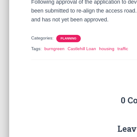
Following approval of the application to dev
been submitted to re-align the access road. 
and has not yet been approved.
Categories:
PLANNING
Tags:
burngreen
Castlehill Loan
housing
traffic
0 C
Leav