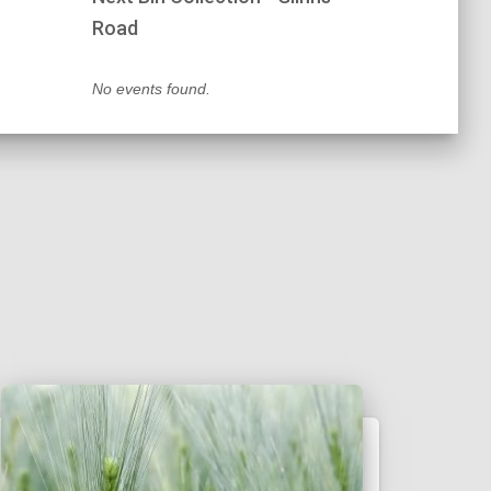
Road
No events found.