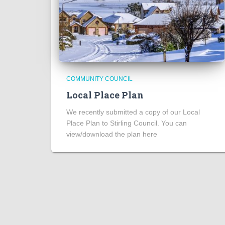
COMMUNITY COUNCIL
Local Place Plan
We recently submitted a copy of our Local
Place Plan to Stirling Council. You can
view/download the plan here