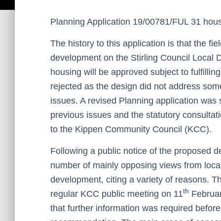
Planning Application 19/00781/FUL 31 hous
The history to this application is that the fie
development on the Stirling Council Local 
housing will be approved subject to fulfillin
rejected as the design did not address some
issues. A revised Planning application was
previous issues and the statutory consultat
to the Kippen Community Council (KCC).
Following a public notice of the proposed 
number of mainly opposing views from local 
development, citing a variety of reasons. T
th
regular KCC public meeting on 11
Februar
that further information was required befor