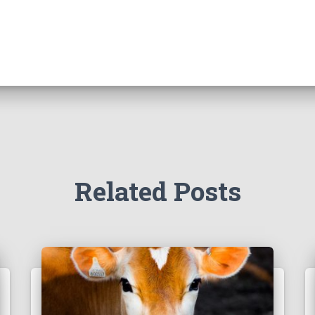
Related Posts