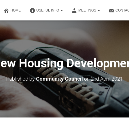
HOME
USEFUL INFO
MEETINGS
CONTAC
ew Housing Developme
Published by
Community Council
on
2nd April 2021