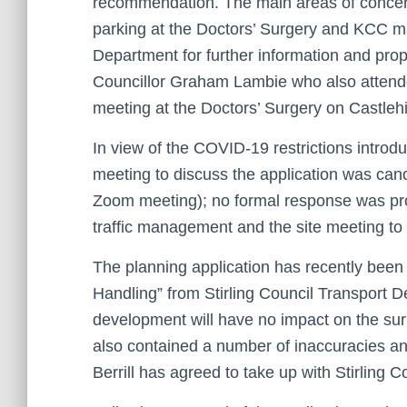
recommendation. The main areas of concern 
parking at the Doctors’ Surgery and KCC ma
Department for further information and pro
Councillor Graham Lambie who also attend
meeting at the Doctors’ Surgery on Castleh
In view of the COVID-19 restrictions intro
meeting to discuss the application was can
Zoom meeting); no formal response was prov
traffic management and the site meeting to 
The planning application has recently been
Handling” from Stirling Council Transport Dep
development will have no impact on the su
also contained a number of inaccuracies an
Berrill has agreed to take up with Stirling 