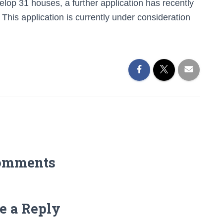
elop 31 houses, a further application has recently
This application is currently under consideration
omments
e a Reply