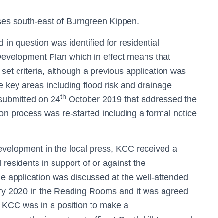
es south-east of Burngreen Kippen.
ld in question was identified for residential
Development Plan which in effect means that
g set criteria, although a previous application was
 key areas including flood risk and drainage
th
 submitted on 24
October 2019 that addressed the
ion process was re-started including a formal notice
development in the local press, KCC received a
residents in support of or against the
he application was discussed at the well-attended
y 2020 in the Reading Rooms and it was agreed
e KCC was in a position to make a