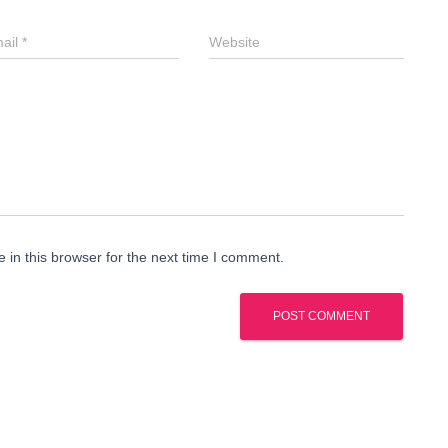
ail
*
Website
in this browser for the next time I comment.