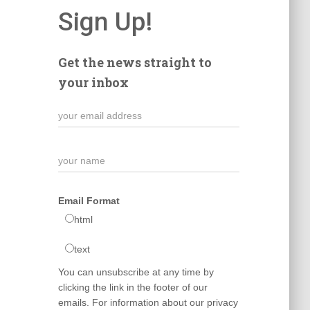
Sign Up!
Get the news straight to
your inbox
Email Format
html
text
You can unsubscribe at any time by
clicking the link in the footer of our
emails. For information about our privacy