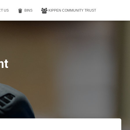
T US
BINS
KIPPEN COMMUNITY TRUST
nt