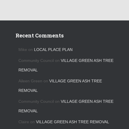
Recent Comments
Mike
on
LOCAL PLACE PLAN
Community Council
on
VILLAGE GREEN ASH TREE
REMOVAL
Aileen Green
on
VILLAGE GREEN ASH TREE
REMOVAL
Community Council
on
VILLAGE GREEN ASH TREE
REMOVAL
Claire
on
VILLAGE GREEN ASH TREE REMOVAL