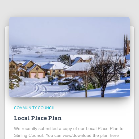
COMMUNITY COUNCIL
Local Place Plan
We recently submitted a copy of our Local Place Plan to
Stirling Council. You can view/download the plan here