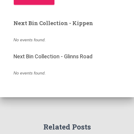
Next Bin Collection - Kippen
No events found.
Next Bin Collection - Glinns Road
No events found.
Related Posts