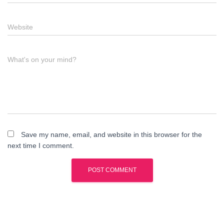
Website
What's on your mind?
Save my name, email, and website in this browser for the
next time I comment.