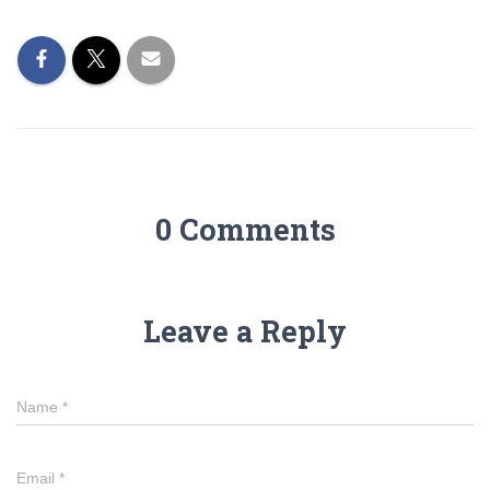
0 Comments
Leave a Reply
Name
*
Email
*