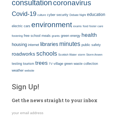
consultation
coronavirus
Covid-19
education
cyber security
culture
Debate Night
environment
electric cars
exams
food
foster care
health
free school meals
green energy
fostering
grants
minutes
libraries
housing
internet
public safety
schools
roadworks
Scottish Water
storm
Storm Arwen
trees
testing
tourism
village green
waste collection
TV
weather
website
Sign Up!
Get the news straight to your inbox