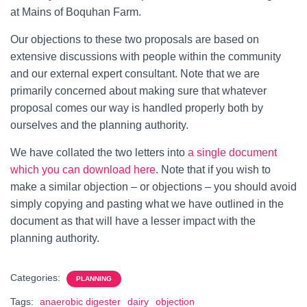
at Mains of Boquhan Farm.
Our objections to these two proposals are based on
extensive discussions with people within the community
and our external expert consultant. Note that we are
primarily concerned about making sure that whatever
proposal comes our way is handled properly both by
ourselves and the planning authority.
We have collated the two letters into
a single document
which you can download here
. Note that if you wish to
make a similar objection – or objections – you should avoid
simply copying and pasting what we have outlined in the
document as that will have a lesser impact with the
planning authority.
Categories:
PLANNING
Tags:
anaerobic digester
dairy
objection