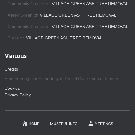
s
Community Council
on
VILLAGE GREEN ASH TREE REMOVAL
Aileen Green
on
VILLAGE GREEN ASH TREE REMOVAL
Community Council
on
VILLAGE GREEN ASH TREE REMOVAL
Claire
on
VILLAGE GREEN ASH TREE REMOVAL
Various
Credits
Header images are courtesy of Daniel Gwerzman of Kippen
Cookies
Privacy Policy
HOME
USEFUL INFO
MEETINGS