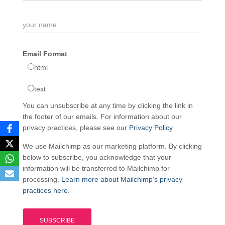
Email Format
html
text
You can unsubscribe at any time by clicking the link in
the footer of our emails. For information about our
privacy practices, please see our
Privacy Policy
We use Mailchimp as our marketing platform. By clicking
below to subscribe, you acknowledge that your
information will be transferred to Mailchimp for
processing.
Learn more about Mailchimp's privacy
practices here.