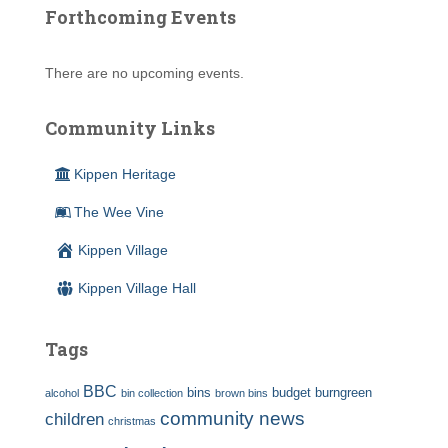
Forthcoming Events
There are no upcoming events.
Community Links
Kippen Heritage
The Wee Vine
Kippen Village
Kippen Village Hall
Tags
BBC
bins
budget
burngreen
alcohol
bin collection
brown bins
community news
children
christmas