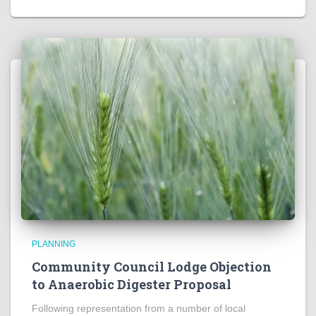
PLANNING
Community Council Lodge Objection
to Anaerobic Digester Proposal
Following representation from a number of local