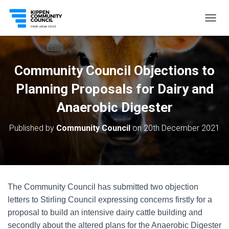
T
O
G
G
L
Community Council Objections to
E
N
Planning Proposals for Dairy and
A
V
Anaerobic Digester
I
G
Published by
Community Council
on
20th December 2021
A
T
I
O
N
The Community Council has submitted two objection
letters to Stirling Council expressing concerns firstly for a
proposal to build an intensive dairy cattle building and
secondly about the altered plans for the Anaerobic Digester