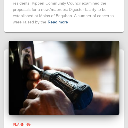
residents, Kippen Community Council examined the
proposals for a new Anaerobic Digester facility to be
established at Mains of Boquhan. A number of concerns
were raised by the
Read more
PLANNING