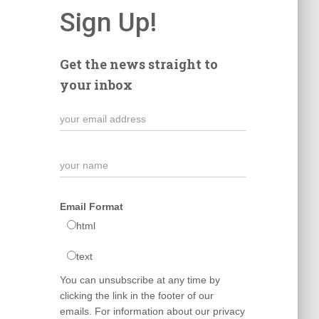
Sign Up!
Get the news straight to
your inbox
Email Format
html
text
You can unsubscribe at any time by
clicking the link in the footer of our
emails. For information about our privacy