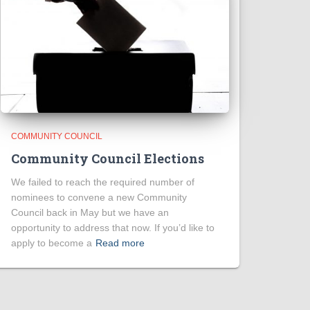
COMMUNITY COUNCIL
Community Council Elections
We failed to reach the required number of
nominees to convene a new Community
Council back in May but we have an
opportunity to address that now. If you’d like to
apply to become a
Read more