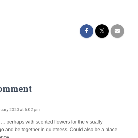
Comment
ruary 2020 at 6:02 pm
…. perhaps with scented flowers for the visually
o and be together in quietness. Could also be a place
ence.