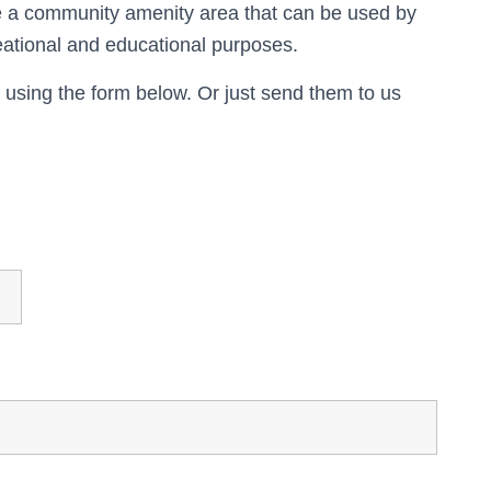
te a community amenity area that can be used by
reational and educational purposes.
 using the form below. Or just send them to us