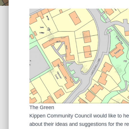
The Green
Kippen Community Council would like to he
about their ideas and suggestions for the 