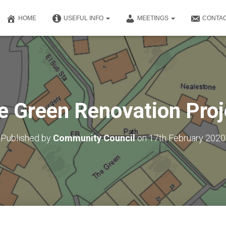
HOME
USEFUL INFO
MEETINGS
CONTAC
e Green Renovation Proj
Published by
Community Council
on
17th February 2020