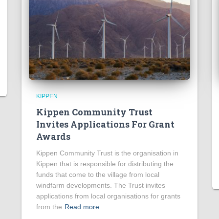
KIPPEN
Kippen Community Trust
Invites Applications For Grant
Awards
Kippen Community Trust is the organisation in
Kippen that is responsible for distributing the
funds that come to the village from local
windfarm developments. The Trust invites
applications from local organisations for grants
from the
Read more