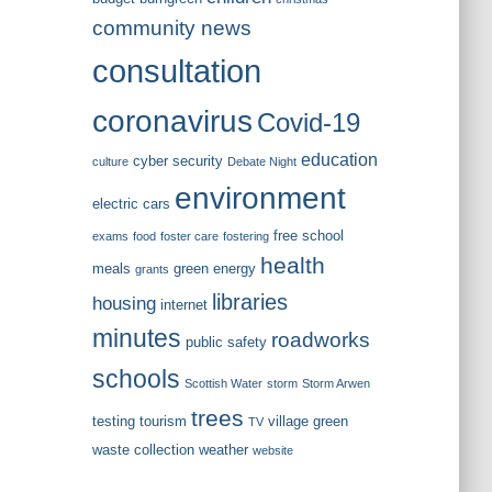
community news
consultation
coronavirus
Covid-19
education
cyber security
culture
Debate Night
environment
electric cars
free school
exams
food
foster care
fostering
health
meals
green energy
grants
libraries
housing
internet
minutes
roadworks
public safety
schools
Scottish Water
storm
Storm Arwen
trees
testing
tourism
village green
TV
waste collection
weather
website