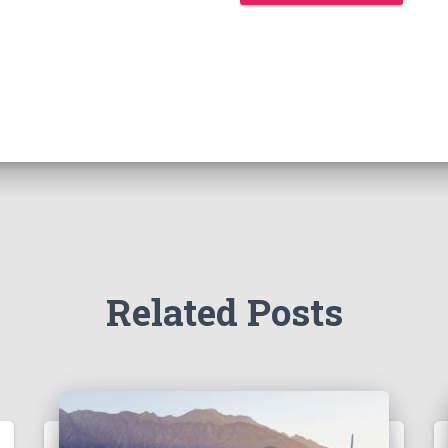
Related Posts