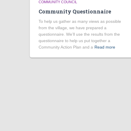
COMMUNITY COUNCIL
Community Questionnaire
To help us gather as many views as possible
from the village, we have prepared a
questionnaire. We’ll use the results from the
questionnaire to help us put together a
Community Action Plan and a
Read more