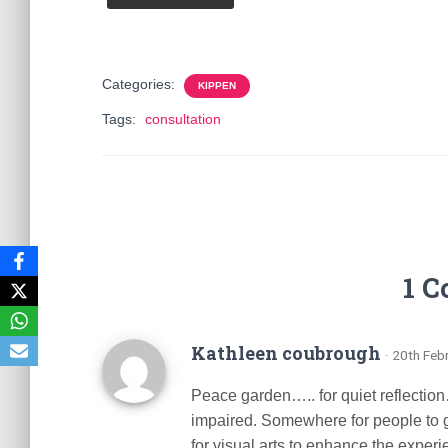
Categories:
KIPPEN
Tags:
consultation
1 
Kathleen coubrough
· 20th Feb
Peace garden….. for quiet reflection
impaired. Somewhere for people to g
for visual arts to enhance the experi