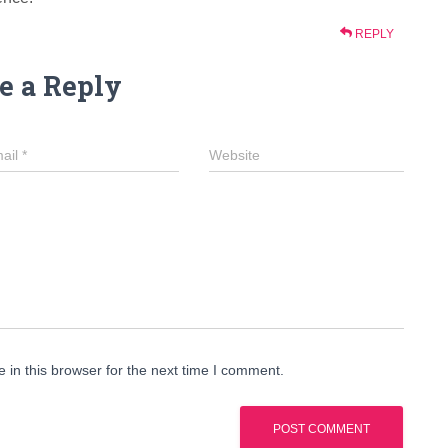
REPLY
e a Reply
ail
*
Website
in this browser for the next time I comment.