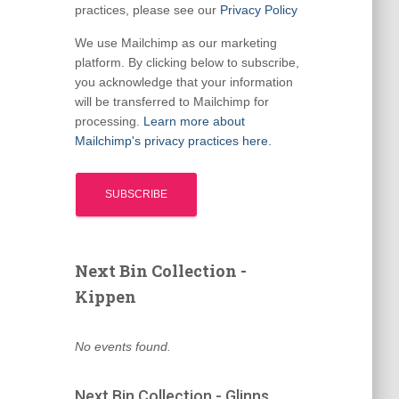
practices, please see our
Privacy Policy
We use Mailchimp as our marketing
platform. By clicking below to subscribe,
you acknowledge that your information
will be transferred to Mailchimp for
processing.
Learn more about
Mailchimp's privacy practices here.
Next Bin Collection -
Kippen
No events found.
Next Bin Collection - Glinns