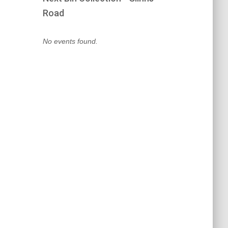
Road
No events found.