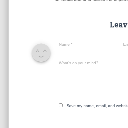
Leav
Name
*
Em
What's on your mind?
Save my name, email, and website 