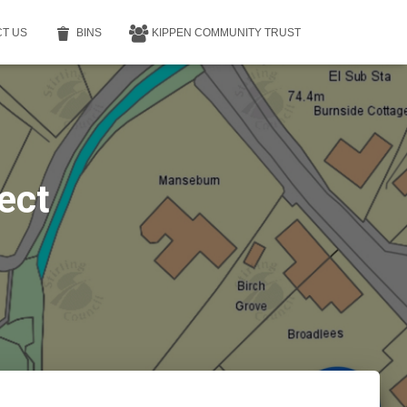
T US
BINS
KIPPEN COMMUNITY TRUST
ect