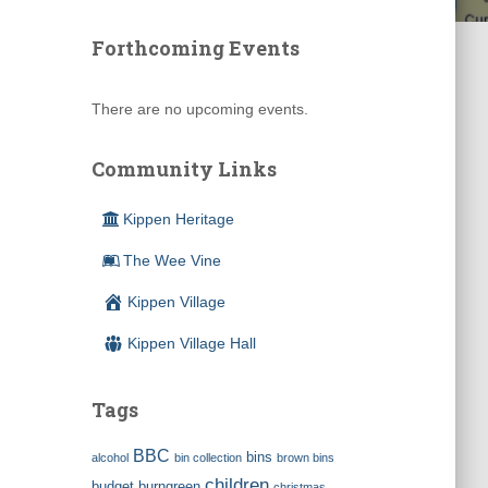
Forthcoming Events
There are no upcoming events.
Community Links
Kippen Heritage
The Wee Vine
Kippen Village
Kippen Village Hall
Tags
BBC
bins
alcohol
bin collection
brown bins
children
budget
burngreen
christmas