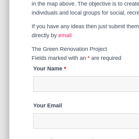
in the map above. The objective is to crea
individuals and local groups for social, rec
If you have any ideas then just submit them
directly by
email
The Green Renovation Project
Fields marked with an
*
are required
Your Name
*
Your Email