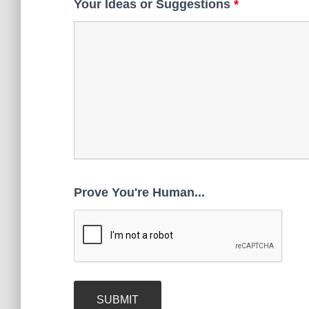
Your Ideas or Suggestions
*
Prove You're Human...