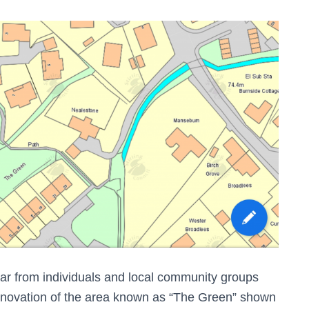
ar from individuals and local community groups
renovation of the area known as “The Green” shown