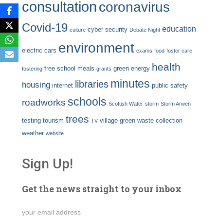
consultation
coronavirus
Covid-19
education
cyber security
culture
Debate Night
environment
electric cars
exams
food
foster care
health
free school meals
green energy
fostering
grants
minutes
libraries
housing
internet
public safety
schools
roadworks
Scottish Water
storm
Storm Arwen
trees
testing
tourism
village green
waste collection
TV
weather
website
Sign Up!
Get the news straight to your inbox