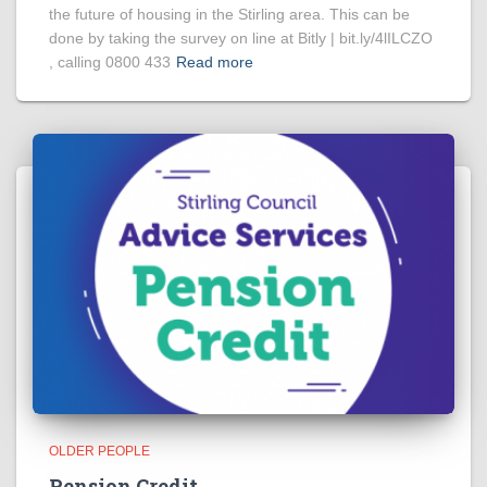
the future of housing in the Stirling area. This can be
done by taking the survey on line at Bitly | bit.ly/4lILCZO
, calling 0800 433
Read more
OLDER PEOPLE
Pension Credit