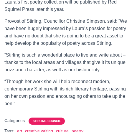
Laura’s first poetry collection will be published by Red
Squirrel Press later this year.
Provost of Stirling, Councillor Christine Simpson, said: “We
have been hugely impressed by Laura’s passion for poetry
and have no doubt that she is going to be a great asset to
help develop the popularity of poetry across Stirling.
“Stirling is such a wonderful place to live and write about –
thanks to the local areas and villages that give it its unique
buzz and character, as well as our historic city.
“Through her work she will help reconnect modern,
contemporary Stirling with its rich literary heritage, passing
on her own passion and encouraging others to take up the
pen.”
Categories:
STIRLING COUNCIL
Tags:
art
creative writing
culture
poetry