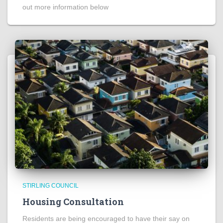
out more information below
STIRLING COUNCIL
Housing Consultation
Residents are being encouraged to have their say on