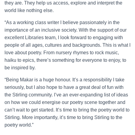
they are. They help us access, explore and interpret the
world like nothing else.
“As a working class writer I believe passionately in the
importance of an inclusive society. With the support of our
excellent Libraries team, I look forward to engaging with
people of all ages, cultures and backgrounds. This is what I
love about poetry. From nursery rhymes to rock music,
haiku to epics, there’s something for everyone to enjoy, to
be inspired by.
“Being Makar is a huge honour. It’s a responsibility I take
seriously, but I also hope to have a great deal of fun with
the Stirling community. I’ve an ever-expanding list of ideas
on how we could energise our poetry scene together and
can’t wait to get started. It’s time to bring the poetry world to
Stirling. More importantly, it’s time to bring Stirling to the
poetry world.”