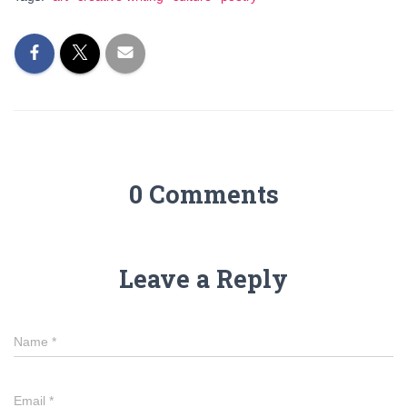
0 Comments
Leave a Reply
Name
*
Email
*