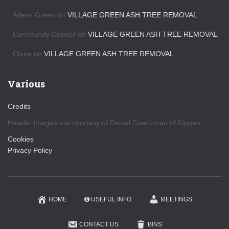
Aileen Green
on
VILLAGE GREEN ASH TREE REMOVAL
Community Council
on
VILLAGE GREEN ASH TREE REMOVAL
Claire
on
VILLAGE GREEN ASH TREE REMOVAL
Various
Credits
Header images are courtesy of Daniel Gwerzman of Kippen
Cookies
Privacy Policy
HOME
USEFUL INFO
MEETINGS
CONTACT US
BINS