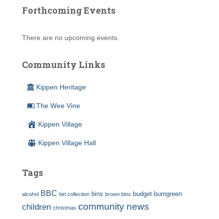
Forthcoming Events
There are no upcoming events.
Community Links
Kippen Heritage
The Wee Vine
Kippen Village
Kippen Village Hall
Tags
BBC
bins
budget
burngreen
alcohol
bin collection
brown bins
community news
children
christmas