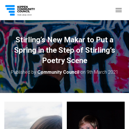
T
O
G
G
L
Stirling’s New Makar to Put a
E
N
Spring in the Step of Stirling’s
A
V
Poetry Scene
I
G
Published by
Community Council
on
9th March 2021
A
T
I
O
N