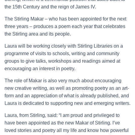
the 15th Century and the reign of James IV.
The Stirling Makar – who has been appointed for the next
three years – produces a poem each year that celebrates
the Stirling area and its people.
Laura will be working closely with Stirling Libraries on a
programme of visits to schools, writing and community
groups to give talks, workshops and readings aimed at
encouraging an interest in poetry.
The role of Makar is also very much about encouraging
new creative writing, as well as promoting poetry as an art-
form and an appreciation of what is already published, and
Laura is dedicated to supporting new and emerging writers.
Laura, from Stirling, said: “I am proud and privileged to
have been appointed as the new Makar of Stirling. I’ve
loved stories and poetry all my life and know how powerful