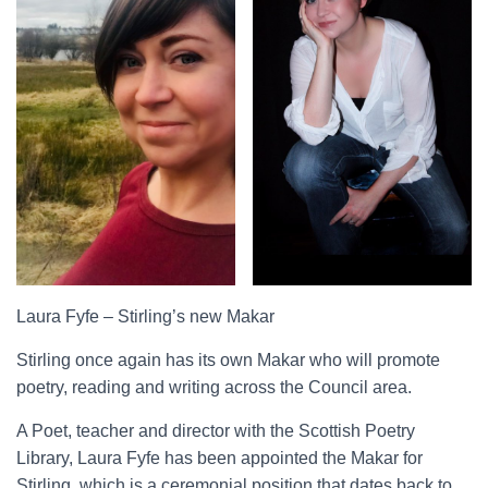
Laura Fyfe – Stirling’s new Makar
Stirling once again has its own Makar who will promote
poetry, reading and writing across the Council area.
A Poet, teacher and director with the Scottish Poetry
Library, Laura Fyfe has been appointed the Makar for
Stirling, which is a ceremonial position that dates back to