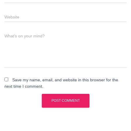
Website
What's on your mind?
Save my name, email, and website in this browser for the
next time I comment.