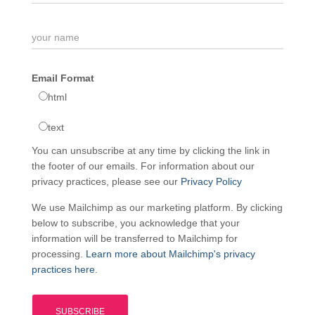
Email Format
html
text
You can unsubscribe at any time by clicking the link in
the footer of our emails. For information about our
privacy practices, please see our
Privacy Policy
We use Mailchimp as our marketing platform. By clicking
below to subscribe, you acknowledge that your
information will be transferred to Mailchimp for
processing.
Learn more about Mailchimp's privacy
practices here.