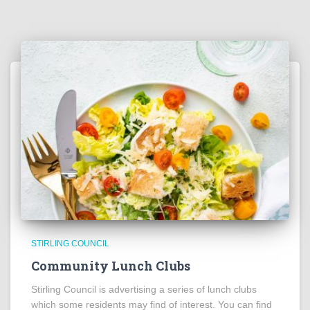
STIRLING COUNCIL
Community Lunch Clubs
Stirling Council is advertising a series of lunch clubs
which some residents may find of interest. You can find