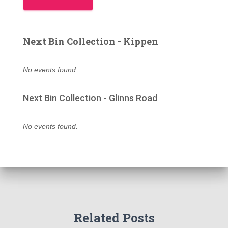
Next Bin Collection - Kippen
No events found.
Next Bin Collection - Glinns Road
No events found.
Related Posts