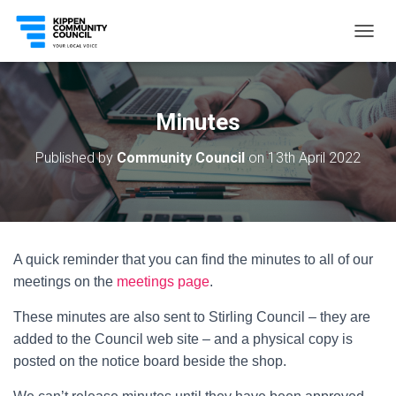
T
O
G
G
L
Minutes
E
N
Published by
Community Council
on
13th April 2022
A
V
I
G
A
T
A quick reminder that you can find the minutes to all of our
I
O
meetings on the
meetings page
.
N
These minutes are also sent to Stirling Council – they are
added to the Council web site – and a physical copy is
posted on the notice board beside the shop.