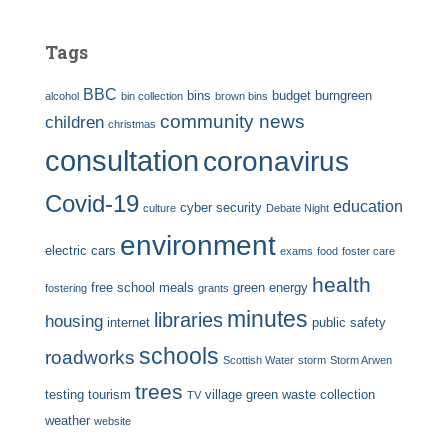
Tags
BBC
bins
budget
burngreen
alcohol
bin collection
brown bins
community news
children
christmas
consultation
coronavirus
Covid-19
education
cyber security
culture
Debate Night
environment
electric cars
exams
food
foster care
health
free school meals
green energy
fostering
grants
minutes
libraries
housing
internet
public safety
schools
roadworks
Scottish Water
storm
Storm Arwen
trees
testing
tourism
village green
waste collection
TV
weather
website