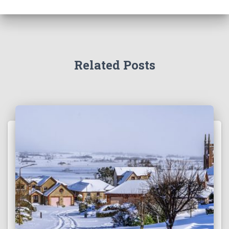
Related Posts