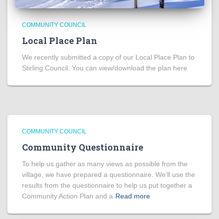
COMMUNITY COUNCIL
Local Place Plan
We recently submitted a copy of our Local Place Plan to
Stirling Council. You can view/download the plan here
COMMUNITY COUNCIL
Community Questionnaire
To help us gather as many views as possible from the
village, we have prepared a questionnaire. We’ll use the
results from the questionnaire to help us put together a
Community Action Plan and a
Read more