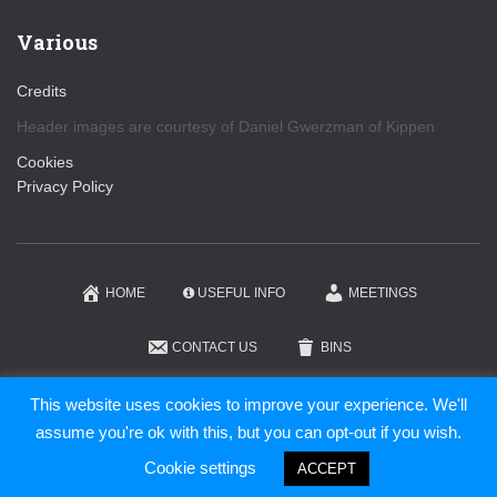
Various
Credits
Header images are courtesy of Daniel Gwerzman of Kippen
Cookies
Privacy Policy
HOME
USEFUL INFO
MEETINGS
CONTACT US
BINS
KIPPEN COMMUNITY TRUST
This website uses cookies to improve your experience. We'll
assume you're ok with this, but you can opt-out if you wish.
Hestia | Developed by
ThemeIsle
Cookie settings
ACCEPT