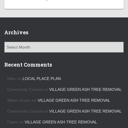
Archives
A
r
c
h
Recent Comments
i
v
Mike
on
LOCAL PLACE PLAN
e
s
Community Council
on
VILLAGE GREEN ASH TREE REMOVAL
Aileen Green
on
VILLAGE GREEN ASH TREE REMOVAL
Community Council
on
VILLAGE GREEN ASH TREE REMOVAL
Claire
on
VILLAGE GREEN ASH TREE REMOVAL