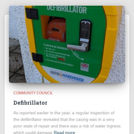
COMMUNITY COUNCIL
Defibrillator
As reported earlier in the year, a regular inspection of
the defibrillator revealed that the casing was in a very
poor state of repair and there was a risk of water ingress
which could damage
Read more