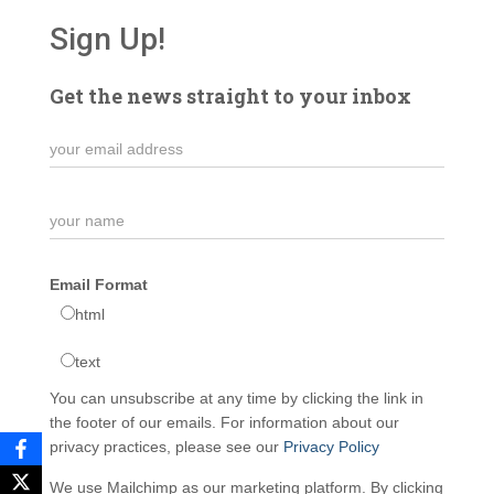
Sign Up!
Get the news straight to your inbox
Email Format
html
text
You can unsubscribe at any time by clicking the link in
the footer of our emails. For information about our
privacy practices, please see our
Privacy Policy
We use Mailchimp as our marketing platform. By clicking