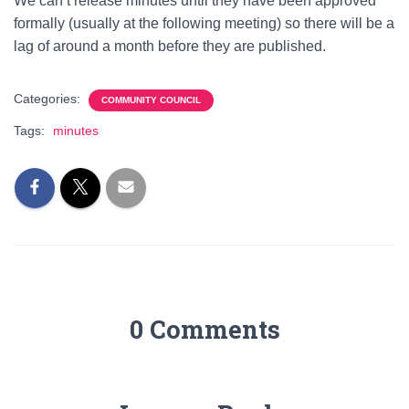
We can’t release minutes until they have been approved
formally (usually at the following meeting) so there will be a
lag of around a month before they are published.
Categories:
COMMUNITY COUNCIL
Tags:
minutes
0 Comments