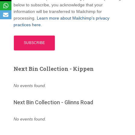
below to subscribe, you acknowledge that your
information will be transferred to Mailchimp for
processing.
Learn more about Mailchimp's privacy
practices here.
Next Bin Collection - Kippen
No events found.
Next Bin Collection - Glinns Road
No events found.