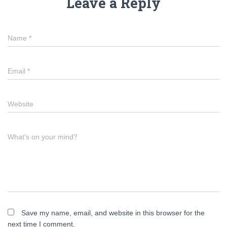
Leave a Reply
Name
*
Email
*
Website
What's on your mind?
Save my name, email, and website in this browser for the
next time I comment.