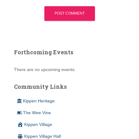
Forthcoming Events
There are no upcoming events.
Community Links
Kippen Heritage
The Wee Vine
Kippen Village
Kippen Village Hall