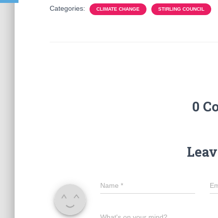
Categories:
CLIMATE CHANGE
STIRLING COUNCIL
0 C
Leav
Name
*
Em
What's on your mind?