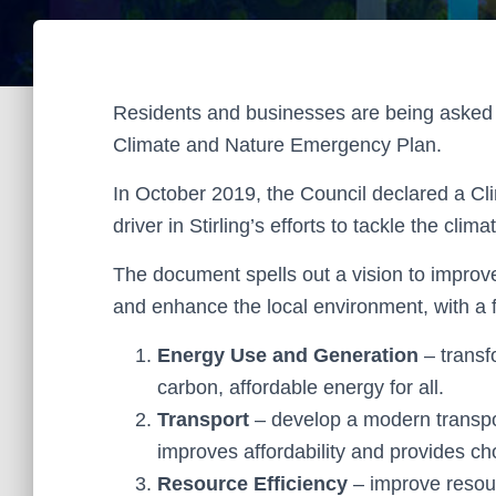
Residents and businesses are being asked for
Climate and Nature Emergency Plan.
In October 2019, the Council declared a Cl
driver in Stirling’s efforts to tackle the clim
The document spells out a vision to improve 
and enhance the local environment, with a f
Energy Use and Generation
– transf
carbon, affordable energy for all.
Transport
– develop a modern transpo
improves affordability and provides choi
Resource Efficiency
– improve resour