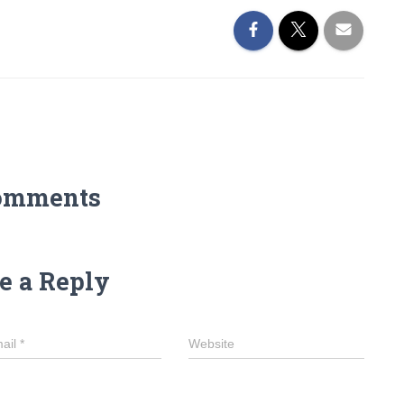
omments
e a Reply
ail
*
Website