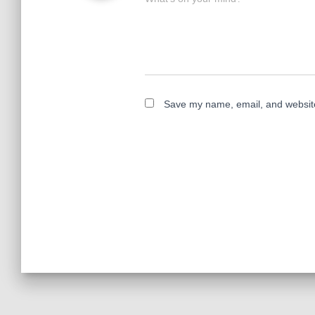
Save my name, email, and website 