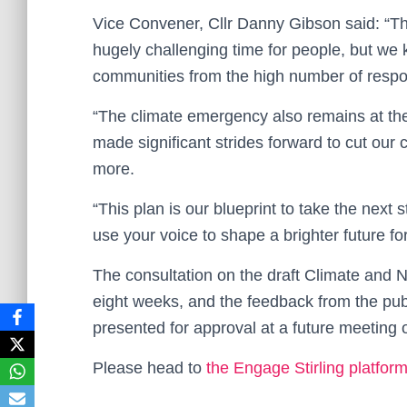
Vice Convener, Cllr Danny Gibson said: “T
hugely challenging time for people, but we 
communities from the high number of respon
“The climate emergency also remains at the
made significant strides forward to cut our
more.
“This plan is our blueprint to take the next 
use your voice to shape a brighter future for 
The consultation on the draft Climate and N
eight weeks, and the feedback from the publi
presented for approval at a future meeting o
Please head to
the Engage Stirling platfor