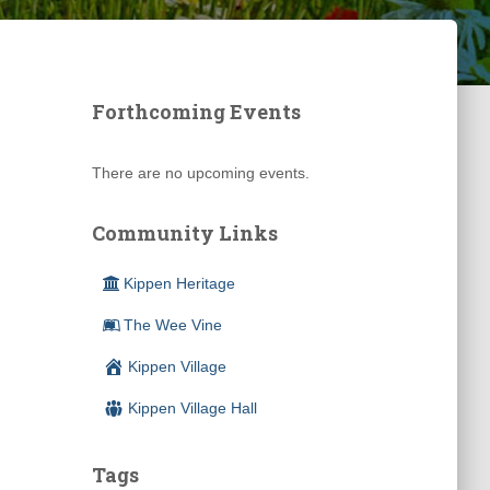
Forthcoming Events
There are no upcoming events.
Community Links
Kippen Heritage
The Wee Vine
Kippen Village
Kippen Village Hall
Tags