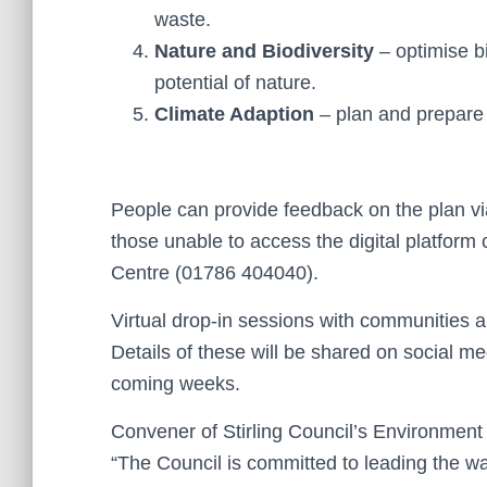
waste.
Nature and Biodiversity
– optimise b
potential of nature.
Climate Adaption
– plan and prepare 
People can provide feedback on the plan v
those unable to access the digital platform
Centre (01786 404040).
Virtual drop-in sessions with communities a
Details of these will be shared on social m
coming weeks.
Convener of Stirling Council’s Environmen
“The Council is committed to leading the wa