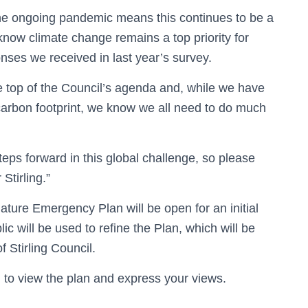
he ongoing pandemic means this continues to be a
know climate change remains a top priority for
ses we received in last year’s survey.
 top of the Council’s agenda and, while we have
 carbon footprint, we know we all need to do much
steps forward in this global challenge, so please
Stirling.”
ature Emergency Plan will be open for an initial
c will be used to refine the Plan, which will be
f Stirling Council.
m
to view the plan and express your views.