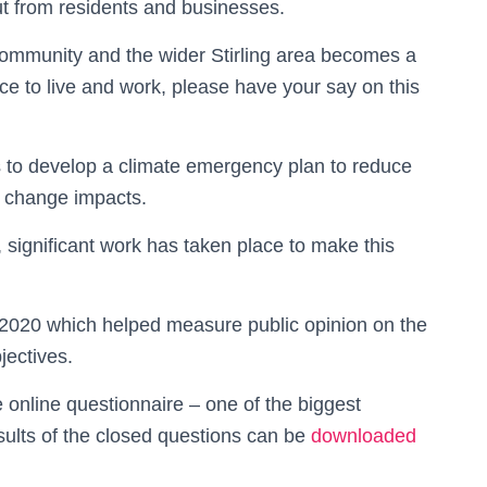
put from residents and businesses.
 community and the wider Stirling area becomes a
e to live and work, please have your say on this
rs to develop a climate emergency plan to reduce
 change impacts.
 significant work has taken place to make this
 2020 which helped measure public opinion on the
jectives.
 online questionnaire – one of the biggest
sults of the closed questions can be
downloaded