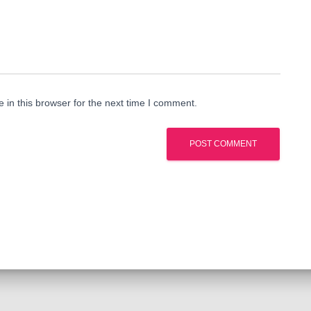
in this browser for the next time I comment.