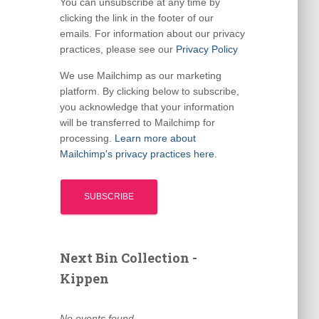
You can unsubscribe at any time by
clicking the link in the footer of our
emails. For information about our privacy
practices, please see our
Privacy Policy
We use Mailchimp as our marketing
platform. By clicking below to subscribe,
you acknowledge that your information
will be transferred to Mailchimp for
processing.
Learn more about
Mailchimp's privacy practices here.
Next Bin Collection -
Kippen
No events found.