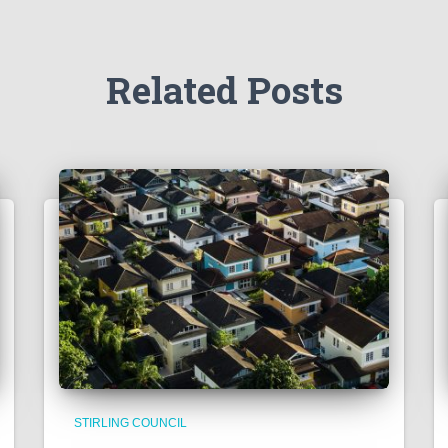
Related Posts
STIRLING COUNCIL