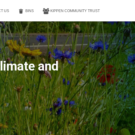
T US
BINS
KIPPEN COMMUNITY TRUST
Climate and