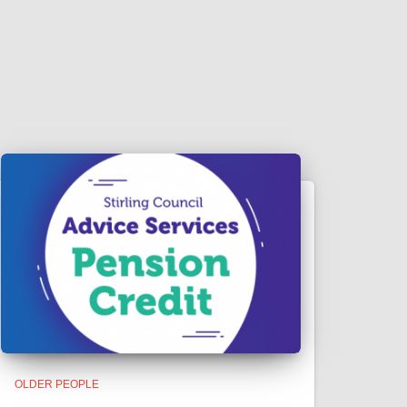
OLDER PEOPLE