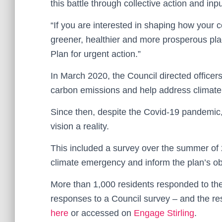
this battle through collective action and in
“If you are interested in shaping how your
greener, healthier and more prosperous plac
Plan for urgent action.”
In March 2020, the Council directed office
carbon emissions and help address climate
Since then, despite the Covid-19 pandemic,
vision a reality.
This included a survey over the summer of
climate emergency and inform the plan’s ob
More than 1,000 residents responded to the
responses to a Council survey – and the re
here
or accessed on
Engage Stirling
.