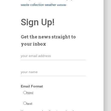
waste collection
weather
website
Sign Up!
Get the news straight to
your inbox
Email Format
html
text