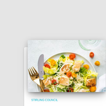
STIRLING COUNCIL