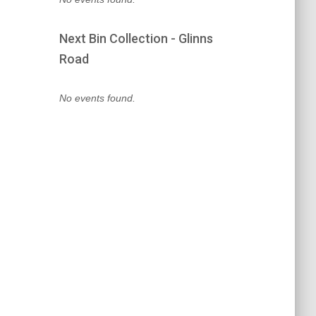
Next Bin Collection - Glinns
Road
No events found.