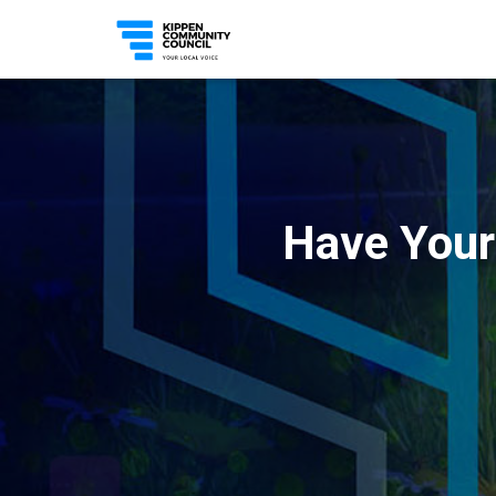
Have Your 