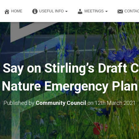
HOME
USEFUL INFO
MEETINGS
CONTAC
Say on Stirling’s Draft 
Nature Emergency Plan
Published by
Community Council
on
12th March 2021