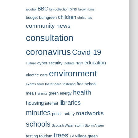
BBC
bins
alcohol
bin collection
brown bins
children
budget
burngreen
christmas
community news
consultation
coronavirus
Covid-19
education
cyber security
culture
Debate Night
environment
electric cars
free school
exams
food
foster care
fostering
health
meals
green energy
grants
libraries
housing
internet
minutes
roadworks
public safety
schools
Scottish Water
storm
Storm Arwen
trees
testing
tourism
village green
TV