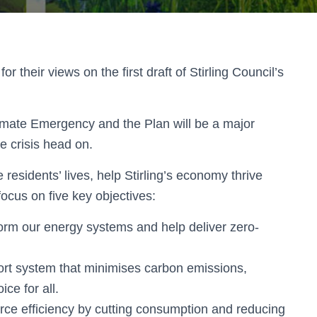
 their views on the first draft of Stirling Council’s
imate Emergency and the Plan will be a major
ate crisis head on.
residents’ lives, help Stirling’s economy thrive
ocus on five key objectives:
orm our energy systems and help deliver zero-
rt system that minimises carbon emissions,
ce for all.
ce efficiency by cutting consumption and reducing