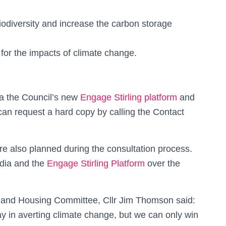
iodiversity and increase the carbon storage
for the impacts of climate change.
ia the Council’s new
Engage Stirling platform
and
 can request a hard copy by calling the Contact
re also planned during the consultation process.
edia and the
Engage Stirling Platform
over the
t and Housing Committee, Cllr Jim Thomson said:
y in averting climate change, but we can only win