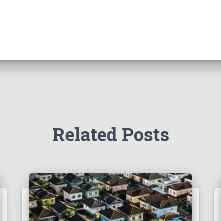
Related Posts