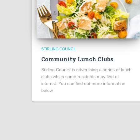
STIRLING COUNCIL
Community Lunch Clubs
Stirling Council is advertising a series of lunch
clubs which some residents may find of
interest. You can find out more information
below