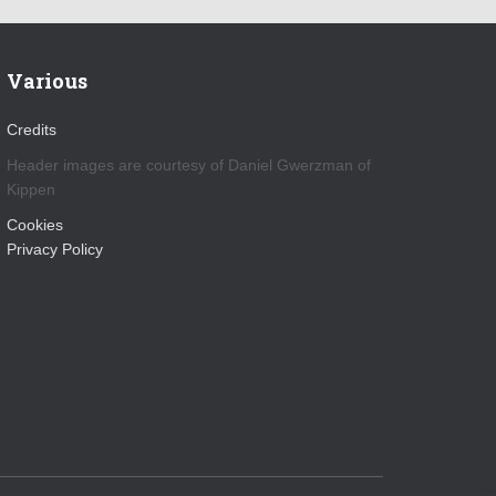
Various
Credits
Header images are courtesy of Daniel Gwerzman of
Kippen
Cookies
Privacy Policy