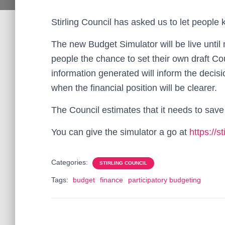
Stirling Council has asked us to let people
The new Budget Simulator will be live unti
people the chance to set their own draft Co
information generated will inform the decisio
when the financial position will be clearer.
The Council estimates that it needs to save
You can give the simulator a go at
https://s
Categories:
STIRLING COUNCIL
Tags:
budget
finance
participatory budgeting