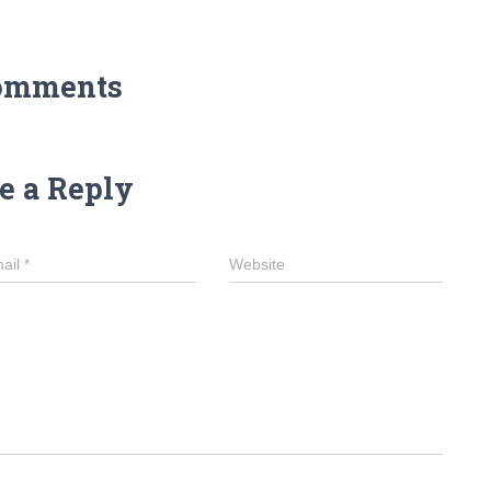
omments
e a Reply
ail
*
Website