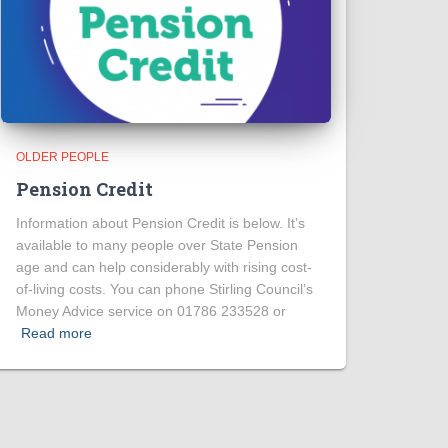
OLDER PEOPLE
Pension Credit
Information about Pension Credit is below. It’s
available to many people over State Pension
age and can help considerably with rising cost-
of-living costs. You can phone Stirling Council’s
Money Advice service on 01786 233528 or
Read more