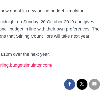
 know about its new online budget simulator.
l midnight on Sunday, 20 October 2019 and gives
uncil budget in line with their own preferences. The
ns that Stirling Councillors will take next year
 £10m over the next year.
tirling.budgetsimulator.com/