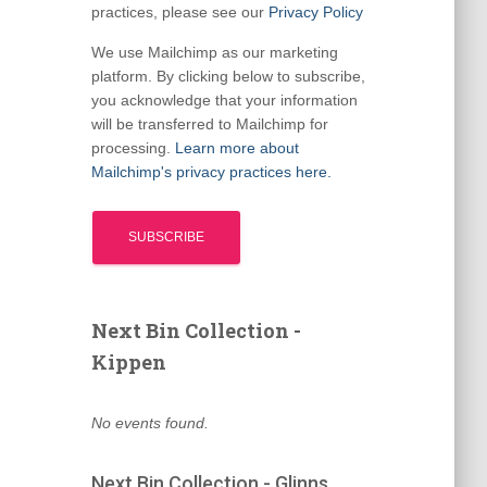
practices, please see our
Privacy Policy
We use Mailchimp as our marketing
platform. By clicking below to subscribe,
you acknowledge that your information
will be transferred to Mailchimp for
processing.
Learn more about
Mailchimp's privacy practices here.
Next Bin Collection -
Kippen
No events found.
Next Bin Collection - Glinns