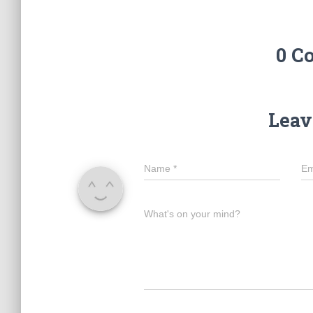
0 C
Leav
Name
*
Em
What's on your mind?