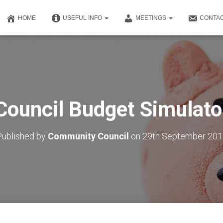
HOME
USEFUL INFO
MEETINGS
CONTAC
Council Budget Simulato
Published by
Community Council
on
29th September 201