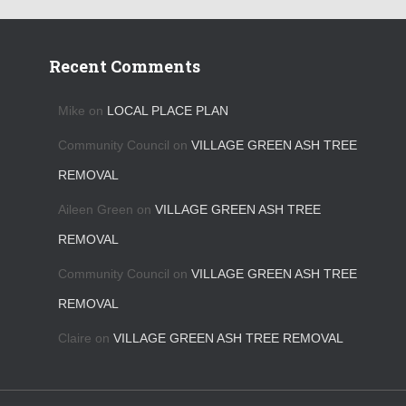
Recent Comments
Mike
on
LOCAL PLACE PLAN
Community Council
on
VILLAGE GREEN ASH TREE
REMOVAL
Aileen Green
on
VILLAGE GREEN ASH TREE
REMOVAL
Community Council
on
VILLAGE GREEN ASH TREE
REMOVAL
Claire
on
VILLAGE GREEN ASH TREE REMOVAL