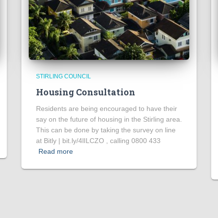
STIRLING COUNCIL
Housing Consultation
Residents are being encouraged to have their
say on the future of housing in the Stirling area.
This can be done by taking the survey on line
at Bitly | bit.ly/4lILCZO , calling 0800 433
Read more