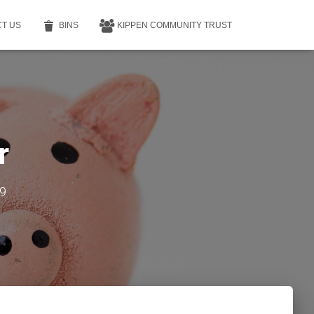
T US
BINS
KIPPEN COMMUNITY TRUST
r
9