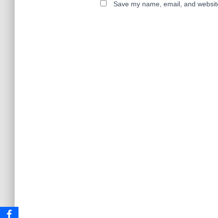
Save my name, email, and website 