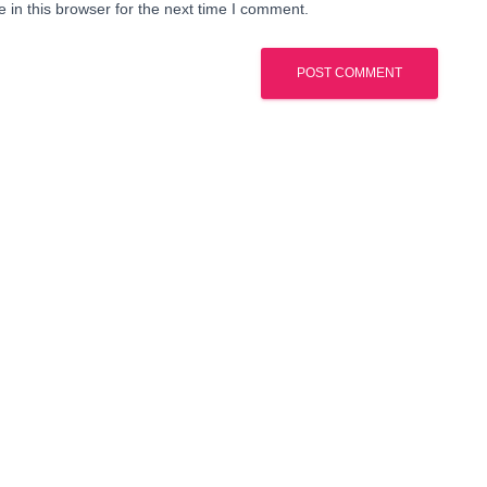
in this browser for the next time I comment.