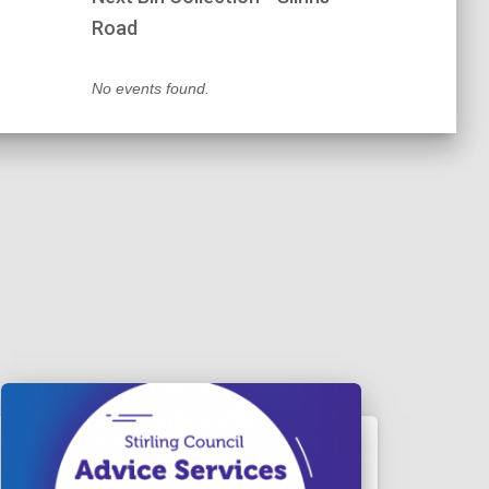
Road
No events found.