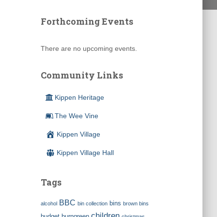
Forthcoming Events
There are no upcoming events.
Community Links
Kippen Heritage
The Wee Vine
Kippen Village
Kippen Village Hall
Tags
BBC
bins
alcohol
bin collection
brown bins
children
budget
burngreen
christmas