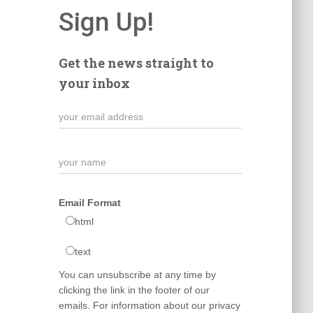
Sign Up!
Get the news straight to
your inbox
Email Format
html
text
You can unsubscribe at any time by
clicking the link in the footer of our
emails. For information about our privacy