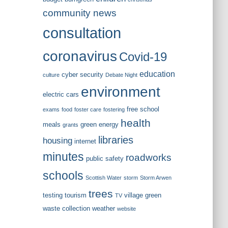
community news
consultation
coronavirus
Covid-19
education
cyber security
culture
Debate Night
environment
electric cars
free school
exams
food
foster care
fostering
health
meals
green energy
grants
libraries
housing
internet
minutes
roadworks
public safety
schools
Scottish Water
storm
Storm Arwen
trees
testing
tourism
village green
TV
waste collection
weather
website