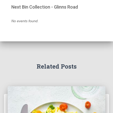
Next Bin Collection - Glinns Road
No events found.
Related Posts