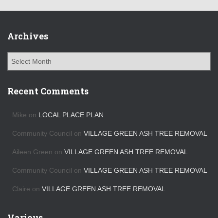
Archives
A
r
c
h
Recent Comments
i
v
Mike
on
LOCAL PLACE PLAN
e
s
Community Council
on
VILLAGE GREEN ASH TREE REMOVAL
Aileen Green
on
VILLAGE GREEN ASH TREE REMOVAL
Community Council
on
VILLAGE GREEN ASH TREE REMOVAL
Claire
on
VILLAGE GREEN ASH TREE REMOVAL
Various