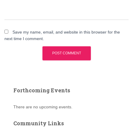
Save my name, email, and website in this browser for the
next time I comment.
Forthcoming Events
There are no upcoming events.
Community Links