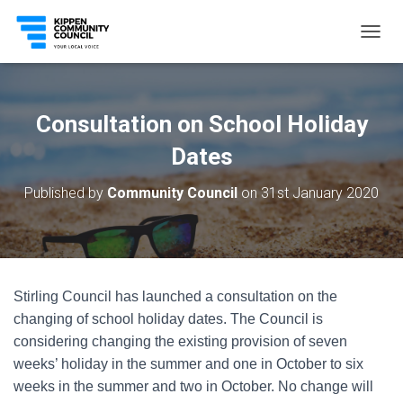
T
O
G
G
L
Consultation on School Holiday
E
N
Dates
A
V
Published by
Community Council
on
31st January 2020
I
G
A
T
I
O
Stirling Council has launched a consultation on the
N
changing of school holiday dates. The Council is
considering changing the existing provision of seven
weeks’ holiday in the summer and one in October to six
weeks in the summer and two in October. No change will