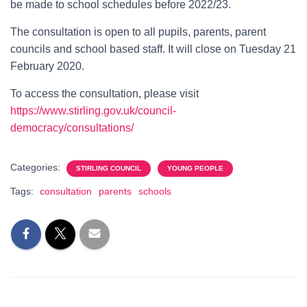
be made to school schedules before 2022/23.
The consultation is open to all pupils, parents, parent
councils and school based staff. It will close on Tuesday 21
February 2020.
To access the consultation, please visit
https://www.stirling.gov.uk/council-
democracy/consultations/
Categories:
STIRLING COUNCIL
YOUNG PEOPLE
Tags:
consultation
parents
schools