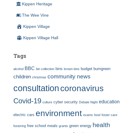
Kippen Heritage
The Wee Vine
Kippen Village
Kippen Village Hall
Tags
BBC
bins
budget
burngreen
alcohol
bin collection
brown bins
community news
children
christmas
consultation
coronavirus
Covid-19
education
cyber security
culture
Debate Night
environment
electric cars
exams
food
foster care
health
free school meals
green energy
fostering
grants