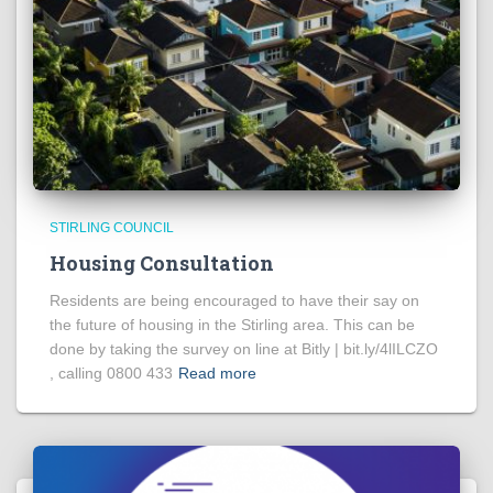
STIRLING COUNCIL
Housing Consultation
Residents are being encouraged to have their say on
the future of housing in the Stirling area. This can be
done by taking the survey on line at Bitly | bit.ly/4lILCZO
, calling 0800 433
Read more