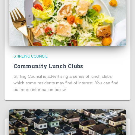
STIRLING COUNCIL
Community Lunch Clubs
Stirling Council is advertising a series of lunch clubs
which some residents may find of interest. You can find
out more information below