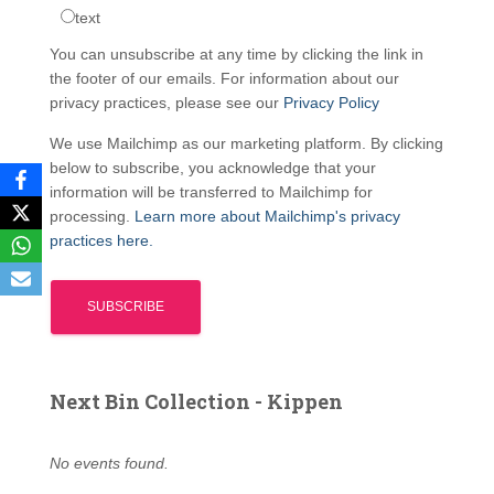
text
You can unsubscribe at any time by clicking the link in
the footer of our emails. For information about our
privacy practices, please see our
Privacy Policy
We use Mailchimp as our marketing platform. By clicking
below to subscribe, you acknowledge that your
information will be transferred to Mailchimp for
processing.
Learn more about Mailchimp's privacy
practices here.
Next Bin Collection - Kippen
No events found.