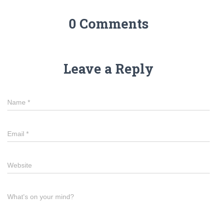
0 Comments
Leave a Reply
Name
*
Email
*
Website
What's on your mind?