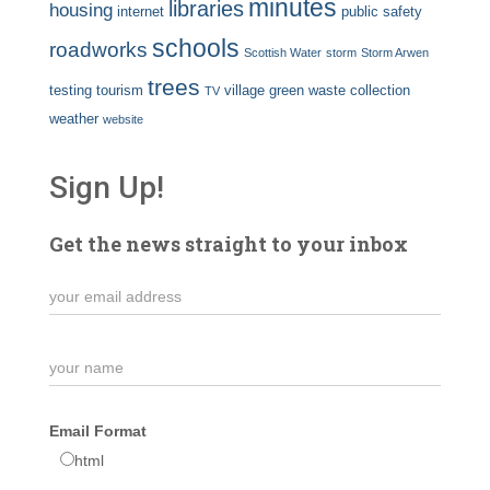
minutes
libraries
housing
internet
public safety
schools
roadworks
Scottish Water
storm
Storm Arwen
trees
testing
tourism
village green
waste collection
TV
weather
website
Sign Up!
Get the news straight to your inbox
Email Format
html