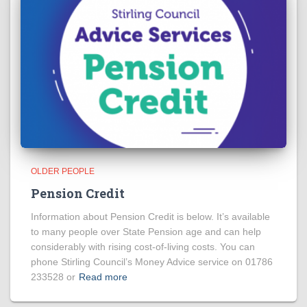
OLDER PEOPLE
Pension Credit
Information about Pension Credit is below. It’s available
to many people over State Pension age and can help
considerably with rising cost-of-living costs. You can
phone Stirling Council’s Money Advice service on 01786
233528 or
Read more