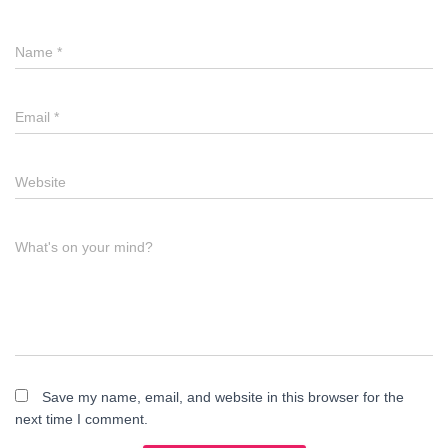
Name
*
Email
*
Website
What's on your mind?
Save my name, email, and website in this browser for the
next time I comment.