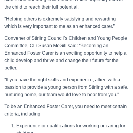
the child to reach their full potential.
“Helping others is extremely satisfying and rewarding
which is very important to me as an enhanced carer.”
Convener of Stirling Council’s Children and Young People
Committee, Cllr Susan McGill said: “Becoming an
Enhanced Foster Carer is an exciting opportunity to help a
child develop and thrive and change their future for the
better.
“If you have the right skills and experience, allied with a
passion to provide a young person from Stirling with a safe,
nurturing home, our team would love to hear from you.”
To be an Enhanced Foster Carer, you need to meet certain
criteria, including:
Experience or qualifications for working or caring for