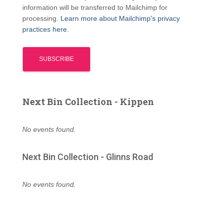
information will be transferred to Mailchimp for
processing.
Learn more about Mailchimp's privacy
practices here.
Next Bin Collection - Kippen
No events found.
Next Bin Collection - Glinns Road
No events found.