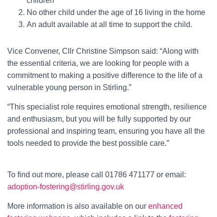
children
No other child under the age of 16 living in the home
An adult available at all time to support the child.
Vice Convener, Cllr Christine Simpson said: “Along with
the essential criteria, we are looking for people with a
commitment to making a positive difference to the life of a
vulnerable young person in Stirling.”
“This specialist role requires emotional strength, resilience
and enthusiasm, but you will be fully supported by our
professional and inspiring team, ensuring you have all the
tools needed to provide the best possible care.”
To find out more, please call 01786 471177 or email:
adoption-fostering@stirling.gov.uk
More information is also available on our
enhanced