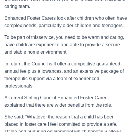
caring team.
Enhanced Foster Carers look after children who often have
complex needs, particularly older children and teenagers.
To be part of thisservice, you need to be warm and caring,
have childcare experience and able to provide a secure
and stable home environment.
In return, the Council will offer a competitive guaranteed
annual fee plus allowances, and an extensive package of
therapeutic support via a team of experienced
professionals.
A current Stirling Council Enhanced Foster Carer
explained that there are wider benefits from the role.
She said: “Whatever the reason that a child has been
placed in foster care I feel committed to provide a safe,
stable and nurturing environment which hopefully allows