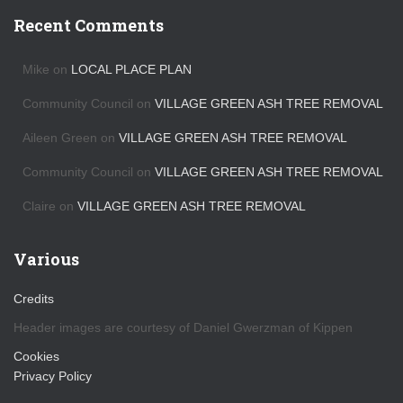
c
h
Recent Comments
i
v
Mike
on
LOCAL PLACE PLAN
e
s
Community Council
on
VILLAGE GREEN ASH TREE REMOVAL
Aileen Green
on
VILLAGE GREEN ASH TREE REMOVAL
Community Council
on
VILLAGE GREEN ASH TREE REMOVAL
Claire
on
VILLAGE GREEN ASH TREE REMOVAL
Various
Credits
Header images are courtesy of Daniel Gwerzman of Kippen
Cookies
Privacy Policy