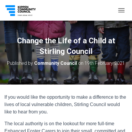
T
O
G
G
L
Change the Life of a Child at
E
N
Stirling Council
A
V
Published by
Community Council
on
19th February 2021
I
G
A
T
I
O
If you would like the opportunity to make a difference to the
N
lives of local vulnerable children, Stirling Council would
like to hear from you.
The local authority is on the lookout for more full-time
Enhanced Foster Carers to join their small, committed and