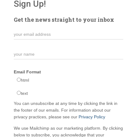
Sign Up!
Get the news straight to your inbox
Email Format
html
text
You can unsubscribe at any time by clicking the link in
the footer of our emails. For information about our
privacy practices, please see our
Privacy Policy
We use Mailchimp as our marketing platform. By clicking
below to subscribe, you acknowledge that your