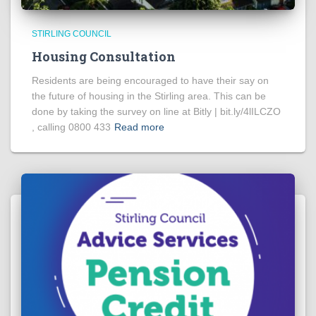
STIRLING COUNCIL
Housing Consultation
Residents are being encouraged to have their say on
the future of housing in the Stirling area. This can be
done by taking the survey on line at Bitly | bit.ly/4lILCZO
, calling 0800 433
Read more