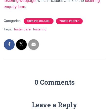
fostering webpage
, which includes a link to the
fostering
enquiry form
.
Categories:
STIRLING COUNCIL
YOUNG PEOPLE
Tags:
foster care
fostering
0 Comments
Leave a Reply