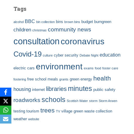
Tags
BBC
bins
budget
burngreen
alcohol
bin collection
brown bins
community news
children
christmas
consultation
coronavirus
Covid-19
education
cyber security
culture
Debate Night
environment
electric cars
exams
food
foster care
health
free school meals
green energy
fostering
grants
minutes
libraries
housing
internet
public safety
schools
roadworks
Scottish Water
storm
Storm Arwen
trees
testing
tourism
village green
waste collection
TV
weather
website