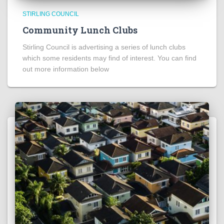
STIRLING COUNCIL
Community Lunch Clubs
Stirling Council is advertising a series of lunch clubs
which some residents may find of interest. You can find
out more information below