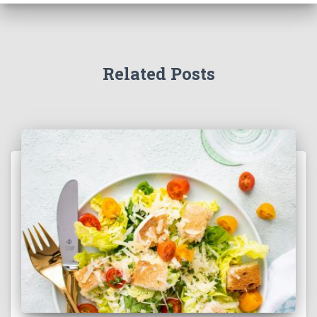
Related Posts