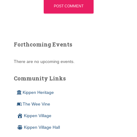
Forthcoming Events
There are no upcoming events.
Community Links
Kippen Heritage
The Wee Vine
Kippen Village
Kippen Village Hall