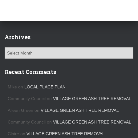
Archives
A
r
c
h
Recent Comments
i
v
Mike
on
LOCAL PLACE PLAN
e
s
Community Council
on
VILLAGE GREEN ASH TREE REMOVAL
Aileen Green
on
VILLAGE GREEN ASH TREE REMOVAL
Community Council
on
VILLAGE GREEN ASH TREE REMOVAL
Claire
on
VILLAGE GREEN ASH TREE REMOVAL