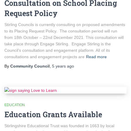
Consultation on School Placing
Request Policy
Stirling Councils is currently consulting on proposed amendments
to its Placing Request Policy. The consultation period will run
from 18th October – 22nd December 2021. This consultation will
take place through Engage Stirling. Engage Stirling is the
Council’s consultation and engagement platform. All of its
consultations and engagement projects are
Read more
By
Community Council
,
5 years
ago
EDUCATION
Education Grants Available
Stirlingshire Educational Trust was founded in 1663 by local