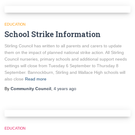
EDUCATION
School Strike Information
Stirling Council has written to all parents and carers to update
them on the impact of planned national strike action. All Stirling
Council nurseries, primary schools and additional support needs
settings will close from Tuesday 6 September to Thursday 8
September. Bannockburn, Stirling and Wallace High schools will
also close
Read more
By
Community Council
,
4 years
ago
EDUCATION