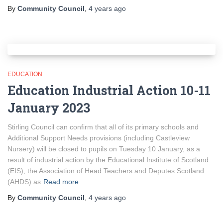
By
Community Council
,
4 years
ago
EDUCATION
Education Industrial Action 10-11
January 2023
Stirling Council can confirm that all of its primary schools and
Additional Support Needs provisions (including Castleview
Nursery) will be closed to pupils on Tuesday 10 January, as a
result of industrial action by the Educational Institute of Scotland
(EIS), the Association of Head Teachers and Deputes Scotland
(AHDS) as
Read more
By
Community Council
,
4 years
ago