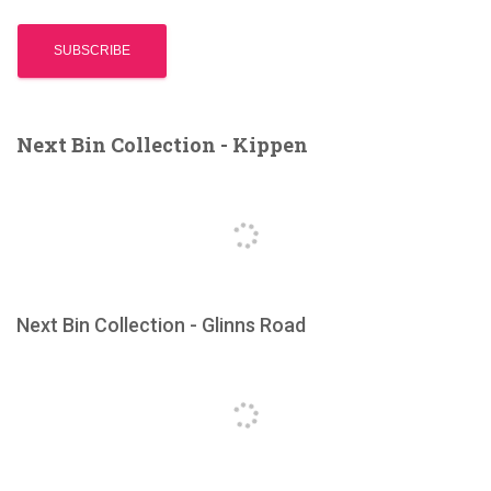
Next Bin Collection - Kippen
Next Bin Collection - Glinns Road