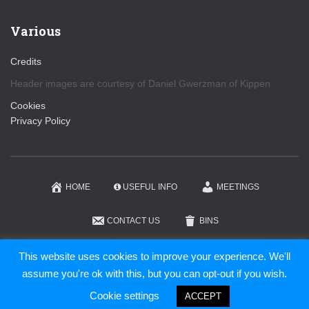
Various
Credits
Header images are courtesy of Daniel Gwerzman of Kippen
Cookies
Privacy Policy
HOME
USEFUL INFO
MEETINGS
CONTACT US
BINS
KIPPEN COMMUNITY TRUST
This website uses cookies to improve your experience. We'll
assume you're ok with this, but you can opt-out if you wish.
Hestia | Developed by
ThemeIsle
Cookie settings
ACCEPT