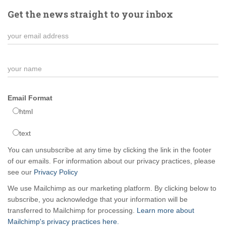
Get the news straight to your inbox
Email Format
html
text
You can unsubscribe at any time by clicking the link in the footer
of our emails. For information about our privacy practices, please
see our
Privacy Policy
We use Mailchimp as our marketing platform. By clicking below to
subscribe, you acknowledge that your information will be
transferred to Mailchimp for processing.
Learn more about
Mailchimp's privacy practices here.