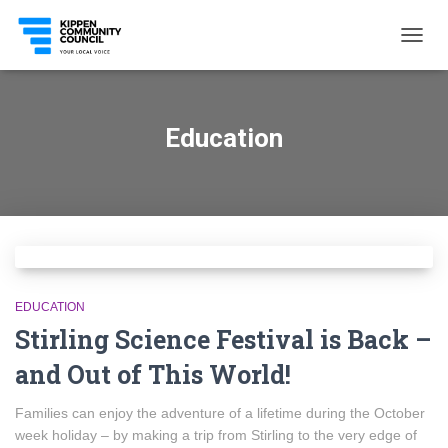
TOGG
NAVIG
Education
EDUCATION
Stirling Science Festival is Back –
and Out of This World!
Families can enjoy the adventure of a lifetime during the October
week holiday – by making a trip from Stirling to the very edge of