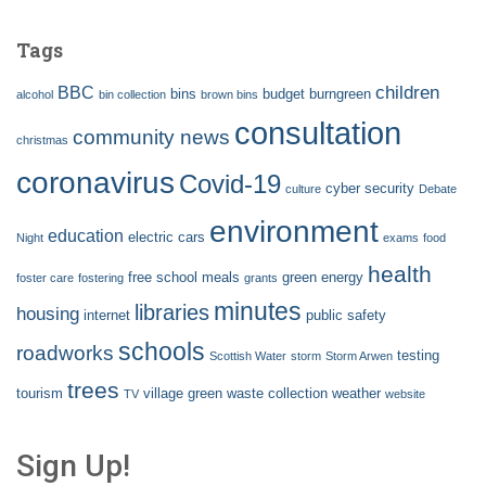
Tags
children
BBC
bins
budget
burngreen
alcohol
bin collection
brown bins
consultation
community news
christmas
coronavirus
Covid-19
cyber security
culture
Debate
environment
education
electric cars
Night
exams
food
health
free school meals
green energy
foster care
fostering
grants
minutes
libraries
housing
internet
public safety
schools
roadworks
testing
Scottish Water
storm
Storm Arwen
trees
tourism
village green
waste collection
weather
TV
website
Sign Up!