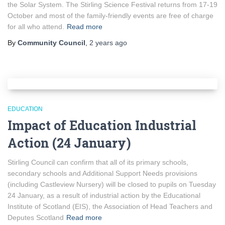
the Solar System. The Stirling Science Festival returns from 17-19
October and most of the family-friendly events are free of charge
for all who attend.
Read more
By
Community Council
,
2 years
ago
EDUCATION
Impact of Education Industrial
Action (24 January)
Stirling Council can confirm that all of its primary schools,
secondary schools and Additional Support Needs provisions
(including Castleview Nursery) will be closed to pupils on Tuesday
24 January, as a result of industrial action by the Educational
Institute of Scotland (EIS), the Association of Head Teachers and
Deputes Scotland
Read more