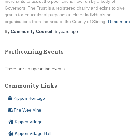
merchants to assist the poor and is now run by a body of
Governors. The Trust is a registered charity and exists to give
grants for educational purposes to either individuals or
organisations from the area of the County of Stirling.
Read more
By
Community Council
,
5 years
ago
Forthcoming Events
There are no upcoming events.
Community Links
Kippen Heritage
The Wee Vine
Kippen Village
Kippen Village Hall