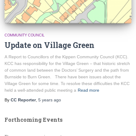
COMMUNITY COUNCIL
Update on Village Green
A Report to Councillors of the Kippen Community Council (KCC).
KCC has responsibility for the Village Green – that historic stretch
of common land between the Doctors’ Surgery and the path from
Burnside to Burn Green. There have been issues about the
Village Green for some time. To resolve these difficulties the KCC
held a well-attended public meeting a
Read more
By
CC Reporter
,
5 years
ago
Forthcoming Events