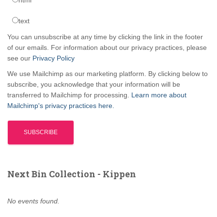
text
You can unsubscribe at any time by clicking the link in the footer
of our emails. For information about our privacy practices, please
see our
Privacy Policy
We use Mailchimp as our marketing platform. By clicking below to
subscribe, you acknowledge that your information will be
transferred to Mailchimp for processing.
Learn more about
Mailchimp's privacy practices here.
Next Bin Collection - Kippen
No events found.