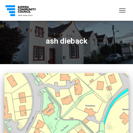
TOGG
NAVIG
ash dieback