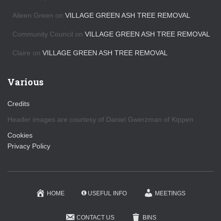
Aileen Green
on
VILLAGE GREEN ASH TREE REMOVAL
Community Council
on
VILLAGE GREEN ASH TREE REMOVAL
Claire
on
VILLAGE GREEN ASH TREE REMOVAL
Various
Credits
Header images are courtesy of Daniel Gwerzman of Kippen
Cookies
Privacy Policy
HOME
USEFUL INFO
MEETINGS
CONTACT US
BINS