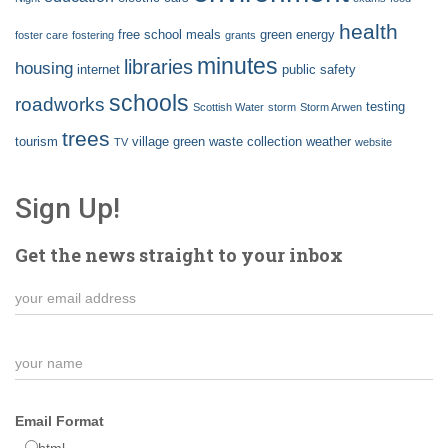
health
free school meals
green energy
foster care
fostering
grants
minutes
libraries
housing
internet
public safety
schools
roadworks
testing
Scottish Water
storm
Storm Arwen
trees
tourism
village green
waste collection
weather
TV
website
Sign Up!
Get the news straight to your inbox
Email Format
html