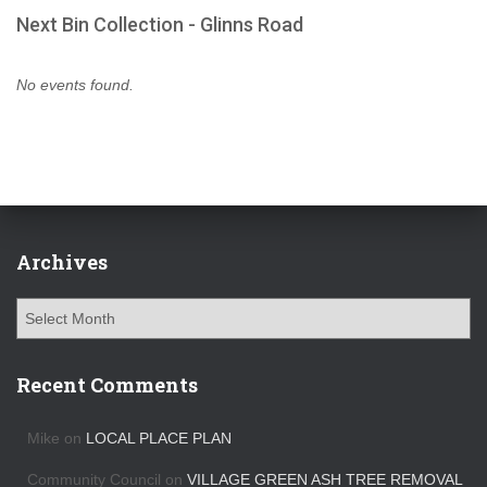
Next Bin Collection - Glinns Road
No events found.
Archives
A
r
c
h
Recent Comments
i
v
Mike
on
LOCAL PLACE PLAN
e
s
Community Council
on
VILLAGE GREEN ASH TREE REMOVAL