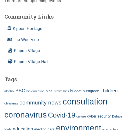
There are no upcoming events.
Community Links
Kippen Heritage
The Wee Vine
Kippen Village
Kippen Village Hall
Tags
children
BBC
bins
budget
burngreen
alcohol
bin collection
brown bins
consultation
community news
christmas
coronavirus
Covid-19
cyber security
culture
Debate
environment
education
electric cars
Night
exams
food