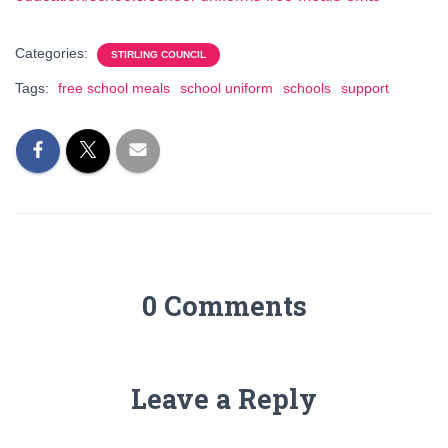
Categories:
STIRLING COUNCIL
Tags:
free school meals
school uniform
schools
support
0 Comments
Leave a Reply