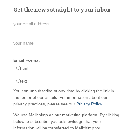
Get the news straight to your inbox
Email Format
html
text
You can unsubscribe at any time by clicking the link in
the footer of our emails. For information about our
privacy practices, please see our
Privacy Policy
We use Mailchimp as our marketing platform. By clicking
below to subscribe, you acknowledge that your
information will be transferred to Mailchimp for