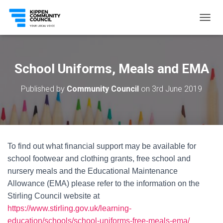
T
O
G
G
L
School Uniforms, Meals and EMA
E
N
Published by
Community Council
on
3rd June 2019
A
V
I
G
A
T
To find out what financial support may be available for
I
O
school footwear and clothing grants, free school and
N
nursery meals and the Educational Maintenance
Allowance (EMA) please refer to the information on the
Stirling Council website at
https://www.stirling.gov.uk/learning-
education/schools/school-uniforms-free-meals-ema/