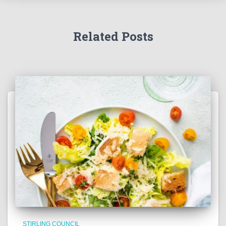
Related Posts
STIRLING COUNCIL