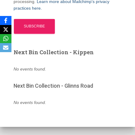
processing.
Learn more about Mailchimp's privacy
practices here.
Next Bin Collection - Kippen
No events found.
Next Bin Collection - Glinns Road
No events found.