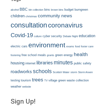
BBC
bins
budget
burngreen
alcohol
bin collection
brown bins
community news
children
christmas
consultation
coronavirus
Covid-19
education
cyber security
culture
Debate Night
environment
electric cars
exams
food
foster care
health
free school meals
green energy
fostering
grants
minutes
libraries
housing
internet
public safety
schools
roadworks
Scottish Water
storm
Storm Arwen
trees
testing
tourism
village green
waste collection
TV
weather
website
Sign Up!