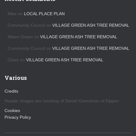
i
v
Mike
on
LOCAL PLACE PLAN
e
s
Community Council
on
VILLAGE GREEN ASH TREE REMOVAL
Aileen Green
on
VILLAGE GREEN ASH TREE REMOVAL
Community Council
on
VILLAGE GREEN ASH TREE REMOVAL
Claire
on
VILLAGE GREEN ASH TREE REMOVAL
Various
Credits
Header images are courtesy of Daniel Gwerzman of Kippen
Cookies
Privacy Policy