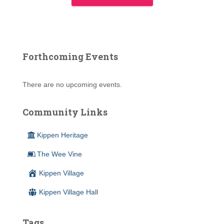
Forthcoming Events
There are no upcoming events.
Community Links
Kippen Heritage
The Wee Vine
Kippen Village
Kippen Village Hall
Tags