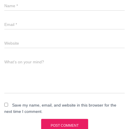
Name
*
Email
*
Website
What's on your mind?
Save my name, email, and website in this browser for the
next time I comment.