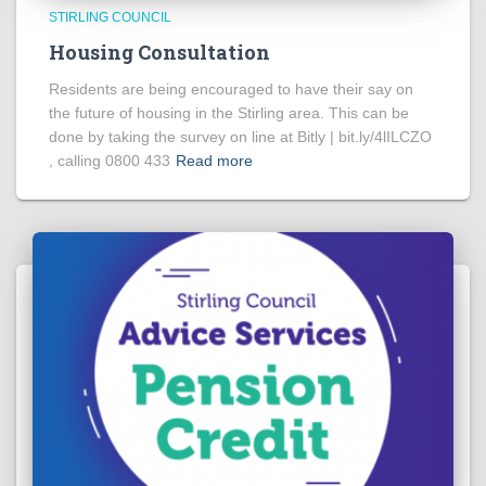
STIRLING COUNCIL
Housing Consultation
Residents are being encouraged to have their say on
the future of housing in the Stirling area. This can be
done by taking the survey on line at Bitly | bit.ly/4lILCZO
, calling 0800 433
Read more