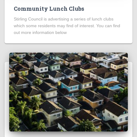
Community Lunch Clubs
Stirling Council is advertising a series of lunch clubs
which some residents may find of interest. You can find
out more information below