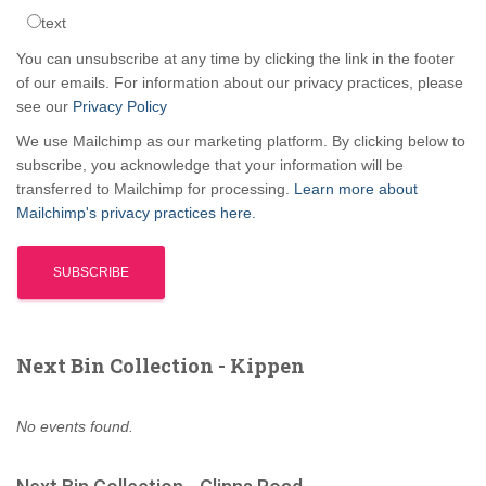
text
You can unsubscribe at any time by clicking the link in the footer
of our emails. For information about our privacy practices, please
see our
Privacy Policy
We use Mailchimp as our marketing platform. By clicking below to
subscribe, you acknowledge that your information will be
transferred to Mailchimp for processing.
Learn more about
Mailchimp's privacy practices here.
Next Bin Collection - Kippen
No events found.