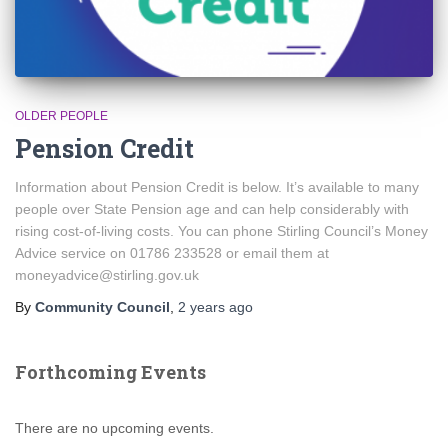
OLDER PEOPLE
Pension Credit
Information about Pension Credit is below. It’s available to many
people over State Pension age and can help considerably with
rising cost-of-living costs. You can phone Stirling Council’s Money
Advice service on 01786 233528 or email them at
moneyadvice@stirling.gov.uk
By
Community Council
,
2 years
ago
Forthcoming Events
There are no upcoming events.