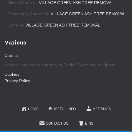
Aileen Green
on
VILLAGE GREEN ASH TREE REMOVAL
Community Council
on
VILLAGE GREEN ASH TREE REMOVAL
Claire
on
VILLAGE GREEN ASH TREE REMOVAL
Various
Credits
Header images are courtesy of Daniel Gwerzman of Kippen
Cookies
Privacy Policy
HOME
USEFUL INFO
MEETINGS
CONTACT US
BINS