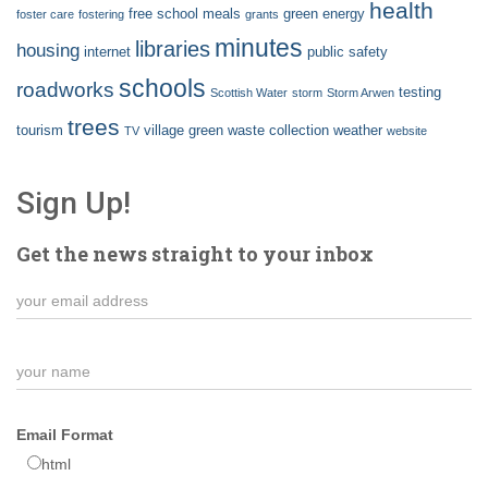
health
free school meals
green energy
foster care
fostering
grants
minutes
libraries
housing
internet
public safety
schools
roadworks
testing
Scottish Water
storm
Storm Arwen
trees
tourism
village green
waste collection
weather
TV
website
Sign Up!
Get the news straight to your inbox
Email Format
html