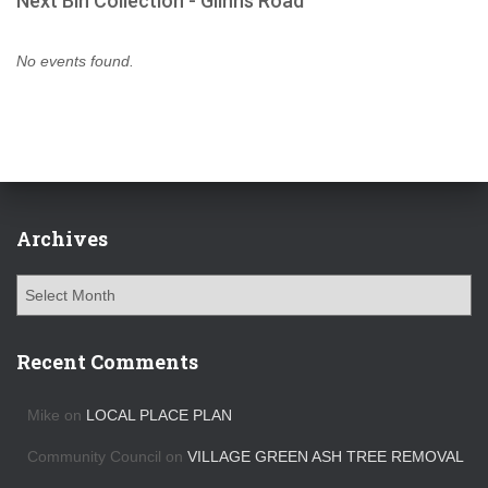
Next Bin Collection - Glinns Road
No events found.
Archives
A
r
c
h
Recent Comments
i
v
Mike
on
LOCAL PLACE PLAN
e
s
Community Council
on
VILLAGE GREEN ASH TREE REMOVAL