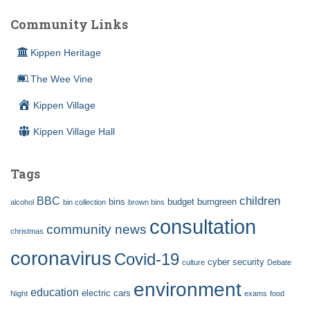
Community Links
Kippen Heritage
The Wee Vine
Kippen Village
Kippen Village Hall
Tags
children
BBC
bins
budget
burngreen
alcohol
bin collection
brown bins
consultation
community news
christmas
coronavirus
Covid-19
cyber security
culture
Debate
environment
education
electric cars
Night
exams
food