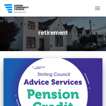
TOGG
NAVIG
retirement