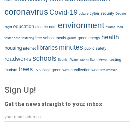
coronavirus
Covid-19
cyber security
culture
Debate
environment
education
electric cars
Night
exams
food
health
free school meals
green energy
foster care
fostering
grants
minutes
libraries
housing
internet
public safety
schools
roadworks
testing
Scottish Water
storm
Storm Arwen
trees
tourism
village green
waste collection
weather
TV
website
Sign Up!
Get the news straight to your inbox