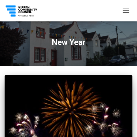
TOGG
NAVIG
New Year