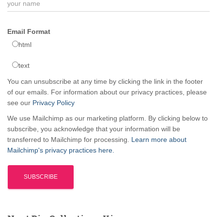
Email Format
html
text
You can unsubscribe at any time by clicking the link in the footer
of our emails. For information about our privacy practices, please
see our
Privacy Policy
We use Mailchimp as our marketing platform. By clicking below to
subscribe, you acknowledge that your information will be
transferred to Mailchimp for processing.
Learn more about
Mailchimp's privacy practices here.