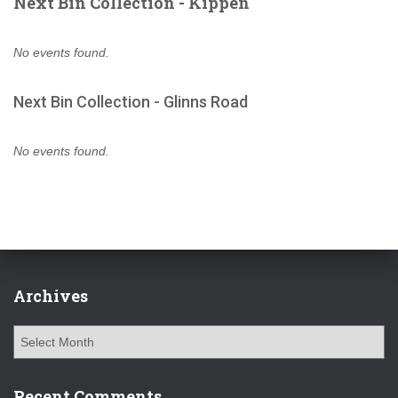
Next Bin Collection - Kippen
No events found.
Next Bin Collection - Glinns Road
No events found.
Archives
A
r
c
h
Recent Comments