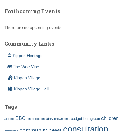
Forthcoming Events
There are no upcoming events.
Community Links
Kippen Heritage
The Wee Vine
Kippen Village
Kippen Village Hall
Tags
children
BBC
bins
budget
burngreen
alcohol
bin collection
brown bins
consultation
community news
christmas