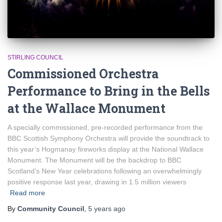
STIRLING COUNCIL
Commissioned Orchestra
Performance to Bring in the Bells
at the Wallace Monument
A specially commissioned, pre-recorded performance from the
BBC Scottish Symphony Orchestra will provide the soundtrack to
this year’s Hogmanay fireworks display at the National Wallace
Monument. The Monument will be the backdrop to BBC
Scotland’s New Year celebrations following an overwhelmingly
positive response last year, drawing in 1.5 million viewers
Read more
By
Community Council
,
5 years
ago