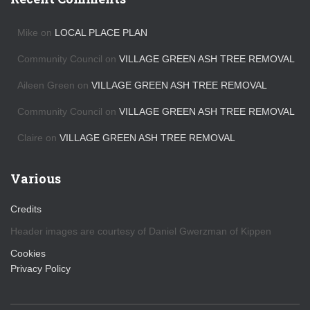
i
v
Mike
on
LOCAL PLACE PLAN
e
s
Community Council
on
VILLAGE GREEN ASH TREE REMOVAL
Aileen Green
on
VILLAGE GREEN ASH TREE REMOVAL
Community Council
on
VILLAGE GREEN ASH TREE REMOVAL
Claire
on
VILLAGE GREEN ASH TREE REMOVAL
Various
Credits
Header images are courtesy of Daniel Gwerzman of Kippen
Cookies
Privacy Policy