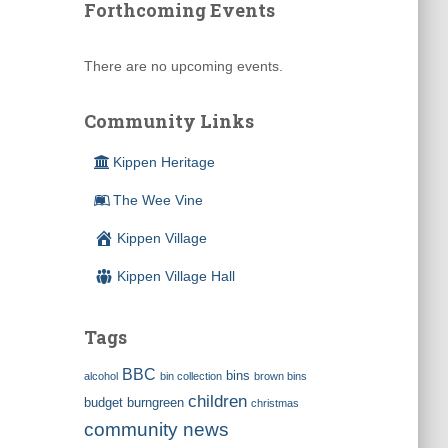
Forthcoming Events
There are no upcoming events.
Community Links
Kippen Heritage
The Wee Vine
Kippen Village
Kippen Village Hall
Tags
BBC
bins
alcohol
bin collection
brown bins
children
budget
burngreen
christmas
community news