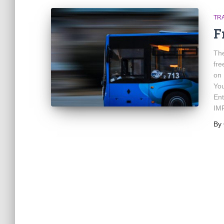
TR
F
The
fre
on 
You
Ent
IMP
By