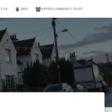
T US
BINS
KIPPEN COMMUNITY TRUST