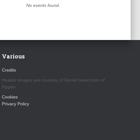
No events found.
Various
Credits
Header images are courtesy of Daniel Gwerzman of
Kippen
Cookies
Privacy Policy