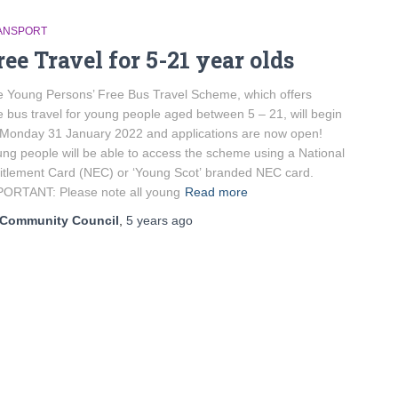
ANSPORT
ree Travel for 5-21 year olds
 Young Persons’ Free Bus Travel Scheme, which offers
e bus travel for young people aged between 5 – 21, will begin
Monday 31 January 2022 and applications are now open!
ng people will be able to access the scheme using a National
itlement Card (NEC) or ‘Young Scot’ branded NEC card.
ORTANT: Please note all young
Read more
Community Council
,
5 years
ago