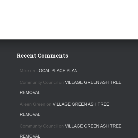
Recent Comments
Mike
on
LOCAL PLACE PLAN
Community Council
on
VILLAGE GREEN ASH TREE
REMOVAL
Aileen Green
on
VILLAGE GREEN ASH TREE
REMOVAL
Community Council
on
VILLAGE GREEN ASH TREE
REMOVAL