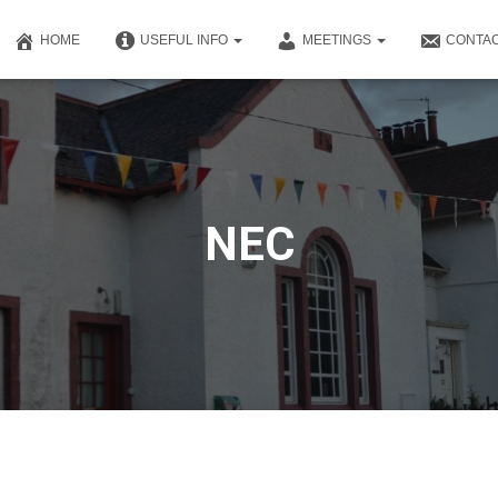
HOME
USEFUL INFO
MEETINGS
CONTAC
NEC