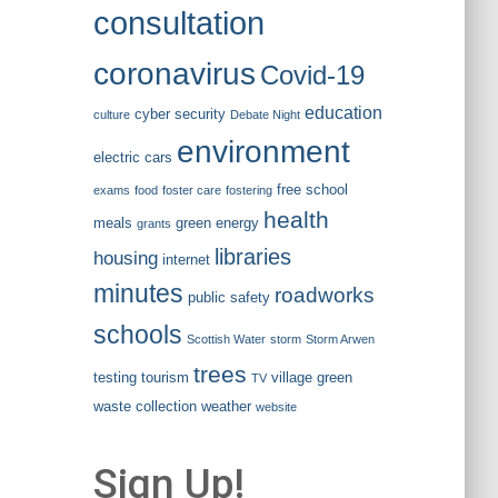
consultation
coronavirus
Covid-19
education
cyber security
culture
Debate Night
environment
electric cars
free school
exams
food
foster care
fostering
health
meals
green energy
grants
libraries
housing
internet
minutes
roadworks
public safety
schools
Scottish Water
storm
Storm Arwen
trees
testing
tourism
village green
TV
waste collection
weather
website
Sign Up!