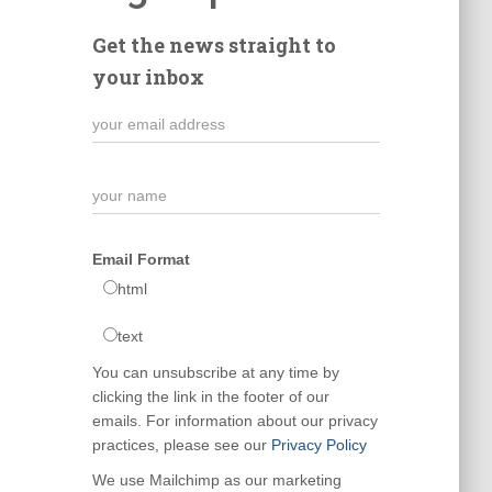
Get the news straight to
your inbox
Email Format
html
text
You can unsubscribe at any time by
clicking the link in the footer of our
emails. For information about our privacy
practices, please see our
Privacy Policy
We use Mailchimp as our marketing