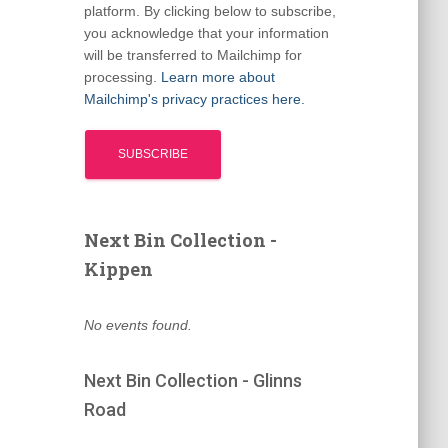
platform. By clicking below to subscribe,
you acknowledge that your information
will be transferred to Mailchimp for
processing.
Learn more about
Mailchimp's privacy practices here.
Next Bin Collection -
Kippen
No events found.
Next Bin Collection - Glinns
Road