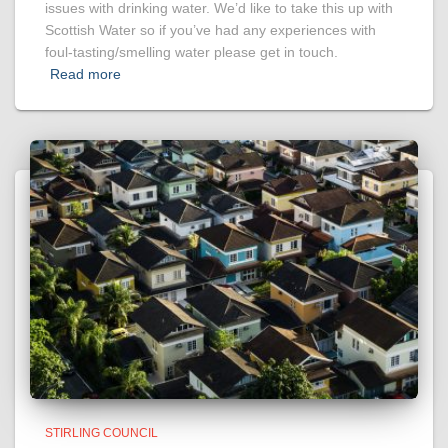
issues with drinking water. We’d like to take this up with
Scottish Water so if you’ve had any experiences with
foul-tasting/smelling water please get in touch.
Read more
STIRLING COUNCIL