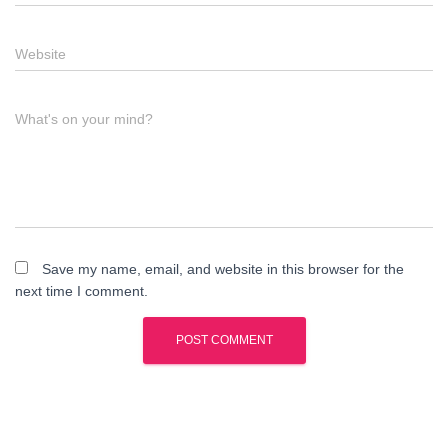
Website
What's on your mind?
Save my name, email, and website in this browser for the
next time I comment.