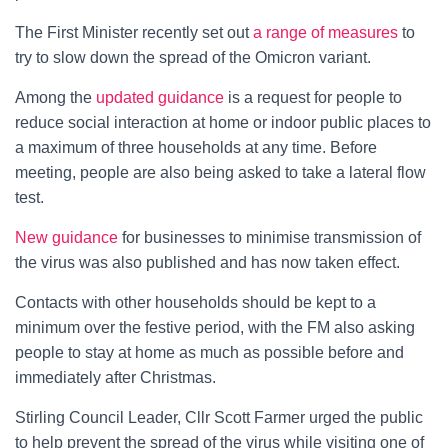
The First Minister recently set out
a range of measures
to
try to slow down the spread of the Omicron variant.
Among the
updated guidance
is a request for people to
reduce social interaction at home or indoor public places to
a maximum of three households at any time. Before
meeting, people are also being asked to take a lateral flow
test.
New guidance
for businesses to minimise transmission of
the virus was also published and has now taken effect.
Contacts with other households should be kept to a
minimum over the festive period, with the FM also asking
people to stay at home as much as possible before and
immediately after Christmas.
Stirling Council Leader, Cllr Scott Farmer urged the public
to help prevent the spread of the virus while visiting one of