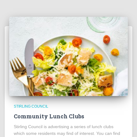
STIRLING COUNCIL
Community Lunch Clubs
Stirling Council is advertising a series of lunch clubs
which some residents may find of interest. You can find