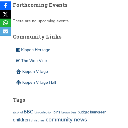
Forthcoming Events
There are no upcoming events.
Community Links
Kippen Heritage
The Wee Vine
Kippen Village
Kippen Village Hall
Tags
BBC
bins
budget
burngreen
alcohol
bin collection
brown bins
community news
children
christmas