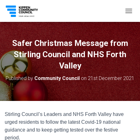
T
O
G
G
L
Safer Christmas Message from
E
N
Stirling Council and NHS Forth
A
V
Valley
I
G
Published by
Community Council
on
21st December 2021
A
T
I
O
N
Stirling Council’s Leaders and NHS Forth Valley have
urged residents to follow the latest Covid-19 national
guidance and to keep getting tested over the festive
period.