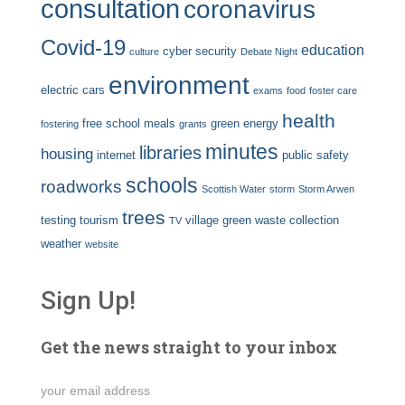
consultation
coronavirus
Covid-19
education
cyber security
culture
Debate Night
environment
electric cars
exams
food
foster care
health
free school meals
green energy
fostering
grants
minutes
libraries
housing
internet
public safety
schools
roadworks
Scottish Water
storm
Storm Arwen
trees
testing
tourism
village green
waste collection
TV
weather
website
Sign Up!
Get the news straight to your inbox