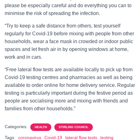
please be especially careful and do everything you can to
minimise the risk of spreading the infection.
“Try to keep a safe distance from others, test yourself
regularly for Covid-19 before mixing with people from other
households, wear a face mask in crowded or indoor public
spaces and let fresh air in by opening windows at home,
work and in cars.
“Free lateral flow tests are available locally to pick up from
Covid-19 testing centres and pharmacies as well as being
available to order online for home delivery service. Regular
testing is particularly important during the festive period as
people are socialising more and mixing with friends and
families from other households.”
Categories:
HEALTH
STIRLING COUNCIL
Tags:
coronavirus
Covid-19
lateral flow tests
testing