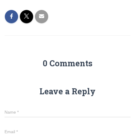
0 Comments
Leave a Reply
Name
*
Email
*