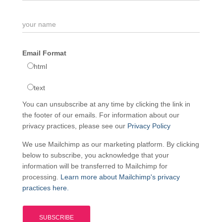
Email Format
html
text
You can unsubscribe at any time by clicking the link in
the footer of our emails. For information about our
privacy practices, please see our
Privacy Policy
We use Mailchimp as our marketing platform. By clicking
below to subscribe, you acknowledge that your
information will be transferred to Mailchimp for
processing.
Learn more about Mailchimp's privacy
practices here.