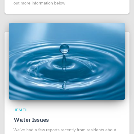
out more information below
HEALTH
Water Issues
We’ve had a few reports recently from residents about