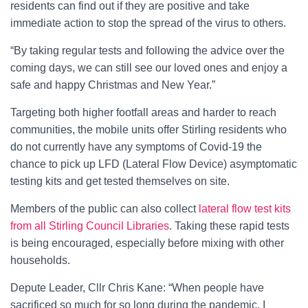
residents can find out if they are positive and take
immediate action to stop the spread of the virus to others.
“By taking regular tests and following the advice over the
coming days, we can still see our loved ones and enjoy a
safe and happy Christmas and New Year.”
Targeting both higher footfall areas and harder to reach
communities, the mobile units offer Stirling residents who
do not currently have any symptoms of Covid-19 the
chance to pick up LFD (Lateral Flow Device) asymptomatic
testing kits and get tested themselves on site.
Members of the public can also collect
lateral flow test kits
from all Stirling Council Libraries
. Taking these rapid tests
is being encouraged, especially before mixing with other
households.
Depute Leader, Cllr Chris Kane: “When people have
sacrificed so much for so long during the pandemic, I