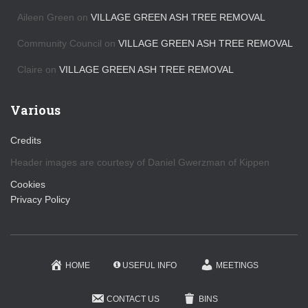
Aileen Green
on
VILLAGE GREEN ASH TREE REMOVAL
Community Council
on
VILLAGE GREEN ASH TREE REMOVAL
Claire
on
VILLAGE GREEN ASH TREE REMOVAL
Various
Credits
Header images are courtesy of Daniel Gwerzman of Kippen
Cookies
Privacy Policy
HOME
USEFUL INFO
MEETINGS
CONTACT US
BINS