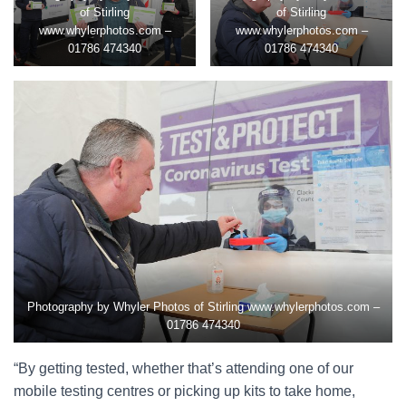
of Stirling
of Stirling
www.whylerphotos.com –
www.whylerphotos.com –
01786 474340
01786 474340
Photography by Whyler Photos of Stirling www.whylerphotos.com –
01786 474340
“By getting tested, whether that’s attending one of our
mobile testing centres or picking up kits to take home,