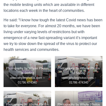
the mobile testing units which are available in different
locations each week in the heart of communities.
He said: “I know how tough the latest Covid news has been
to take for everyone. For almost 20 months, we have been
living under varying levels of restrictions but with
emergence of a new fast-spreading variant it’s important
we try to slow down the spread of the virus to protect our
health services and communities.
Photography by Whyler Photos
Photography by Whyler Photos
of Stirling
of Stirling
www.whylerphotos.com –
www.whylerphotos.com –
01786 474340
01786 474340
Photography by Whyler Photos
Photography by Whyler Photos