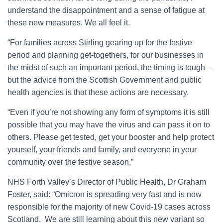
understand the disappointment and a sense of fatigue at
these new measures. We all feel it.
“For families across Stirling gearing up for the festive
period and planning get-togethers, for our businesses in
the midst of such an important period, the timing is tough –
but the advice from the Scottish Government and public
health agencies is that these actions are necessary.
“Even if you’re not showing any form of symptoms it is still
possible that you may have the virus and can pass it on to
others. Please get tested, get your booster and help protect
yourself, your friends and family, and everyone in your
community over the festive season.”
NHS Forth Valley’s Director of Public Health, Dr Graham
Foster, said: “Omicron is spreading very fast and is now
responsible for the majority of new Covid-19 cases across
Scotland. We are still learning about this new variant so