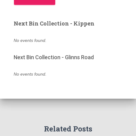
Next Bin Collection - Kippen
No events found.
Next Bin Collection - Glinns Road
No events found.
Related Posts