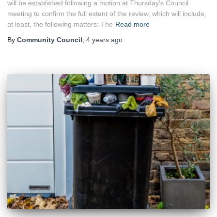
will be established following a motion at Thursday’s Council
meeting to confirm the full extent of the review, which will include,
at least, the following matters: The
Read more
By
Community Council
,
4 years
ago