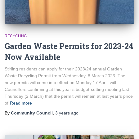
RECYCLING
Garden Waste Permits for 2023-24
Now Available
Stirling residents can apply for their 2023/24 annual Garden
Waste Recycling Permit from Wednesday, 8 March 2023. The
new permits will come into effect on Monday 17 April, with
Councillors confirming at this year’s budget-setting meeting last
Thursday (2 March) that the permit will remain at last year’s price
of
Read more
By
Community Council
,
3 years
ago