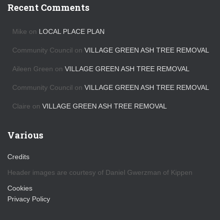
h
Recent Comments
i
v
Mike
on
LOCAL PLACE PLAN
e
s
Community Council
on
VILLAGE GREEN ASH TREE REMOVAL
Aileen Green
on
VILLAGE GREEN ASH TREE REMOVAL
Community Council
on
VILLAGE GREEN ASH TREE REMOVAL
Claire
on
VILLAGE GREEN ASH TREE REMOVAL
Various
Credits
Header images are courtesy of Daniel Gwerzman of Kippen
Cookies
Privacy Policy