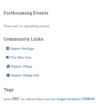
Forthcoming Events
There are no upcoming events.
Community Links
Kippen Heritage
The Wee Vine
Kippen Village
Kippen Village Hall
Tags
children
BBC
bins
budget
burngreen
alcohol
bin collection
brown bins