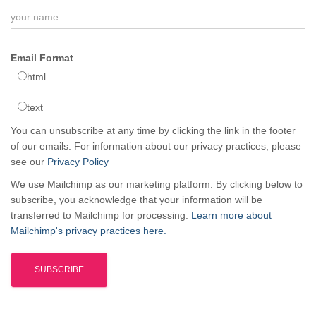
Email Format
html
text
You can unsubscribe at any time by clicking the link in the footer
of our emails. For information about our privacy practices, please
see our
Privacy Policy
We use Mailchimp as our marketing platform. By clicking below to
subscribe, you acknowledge that your information will be
transferred to Mailchimp for processing.
Learn more about
Mailchimp's privacy practices here.