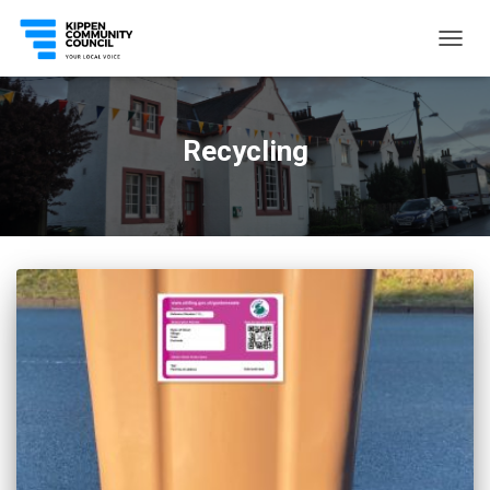
TOGG
NAVIG
Recycling