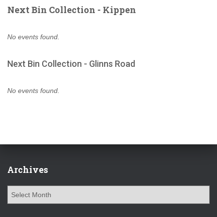
Next Bin Collection - Kippen
No events found.
Next Bin Collection - Glinns Road
No events found.
Archives
A
r
c