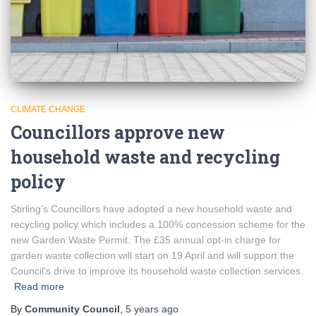
CLIMATE CHANGE
Councillors approve new
household waste and recycling
policy
Stirling’s Councillors have adopted a new household waste and
recycling policy which includes a 100% concession scheme for the
new Garden Waste Permit. The £35 annual opt-in charge for
garden waste collection will start on 19 April and will support the
Council’s drive to improve its household waste collection services.
Read more
By
Community Council
,
5 years
ago