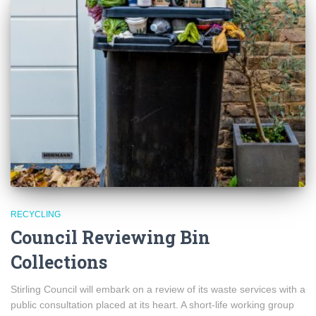
RECYCLING
Council Reviewing Bin
Collections
Stirling Council will embark on a review of its waste services with a
public consultation placed at its heart. A short-life working group