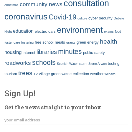
consultation
community news
christmas
coronavirus
Covid-19
cyber security
culture
Debate
environment
education
electric cars
Night
exams
food
health
free school meals
green energy
foster care
fostering
grants
minutes
libraries
housing
internet
public safety
schools
roadworks
testing
Scottish Water
storm
Storm Arwen
trees
tourism
village green
waste collection
weather
TV
website
Sign Up!
Get the news straight to your inbox