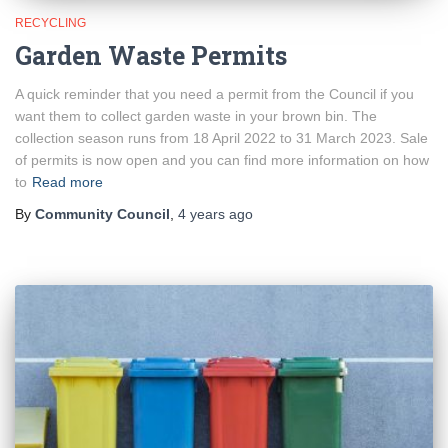
RECYCLING
Garden Waste Permits
A quick reminder that you need a permit from the Council if you
want them to collect garden waste in your brown bin. The
collection season runs from 18 April 2022 to 31 March 2023. Sale
of permits is now open and you can find more information on how
to
Read more
By
Community Council
,
4 years
ago