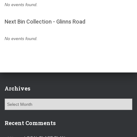
No events found.
Next Bin Collection - Glinns Road
No events found.
Archives
A
r
c
h
Recent Comments
i
v