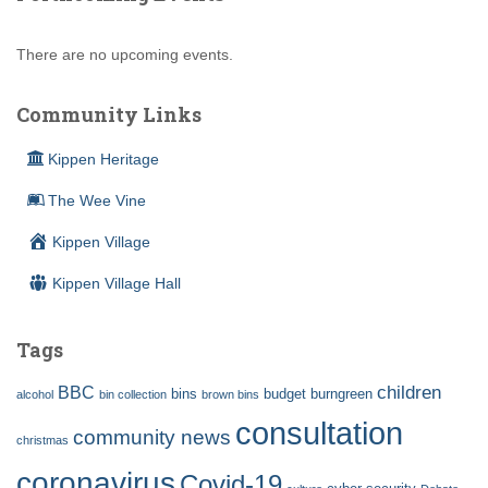
There are no upcoming events.
Community Links
Kippen Heritage
The Wee Vine
Kippen Village
Kippen Village Hall
Tags
children
BBC
bins
budget
burngreen
alcohol
bin collection
brown bins
consultation
community news
christmas
coronavirus
Covid-19