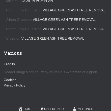
Mike
on
LOCAL PLACE PLAN
e
s
Community Council
on
VILLAGE GREEN ASH TREE REMOVAL
Aileen Green
on
VILLAGE GREEN ASH TREE REMOVAL
Community Council
on
VILLAGE GREEN ASH TREE REMOVAL
Claire
on
VILLAGE GREEN ASH TREE REMOVAL
Various
Credits
Header images are courtesy of Daniel Gwerzman of Kippen
Cookies
Privacy Policy
HOME
USEFUL INFO
MEETINGS