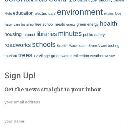
cyber security
culture
Debate
environment
education
electric cars
Night
exams
food
health
free school meals
green energy
foster care
fostering
grants
minutes
libraries
housing
internet
public safety
schools
roadworks
testing
Scottish Water
storm
Storm Arwen
trees
tourism
village green
waste collection
weather
TV
website
Sign Up!
Get the news straight to your inbox