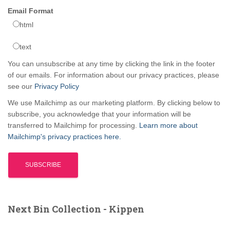
Email Format
html
text
You can unsubscribe at any time by clicking the link in the footer
of our emails. For information about our privacy practices, please
see our
Privacy Policy
We use Mailchimp as our marketing platform. By clicking below to
subscribe, you acknowledge that your information will be
transferred to Mailchimp for processing.
Learn more about
Mailchimp's privacy practices here.
Next Bin Collection - Kippen