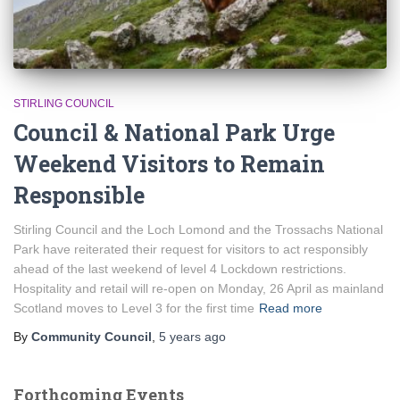
STIRLING COUNCIL
Council & National Park Urge
Weekend Visitors to Remain
Responsible
Stirling Council and the Loch Lomond and the Trossachs National
Park have reiterated their request for visitors to act responsibly
ahead of the last weekend of level 4 Lockdown restrictions.
Hospitality and retail will re-open on Monday, 26 April as mainland
Scotland moves to Level 3 for the first time
Read more
By
Community Council
,
5 years
ago
Forthcoming Events