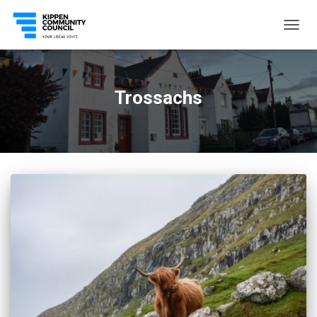
TOGG
NAVIG
Trossachs