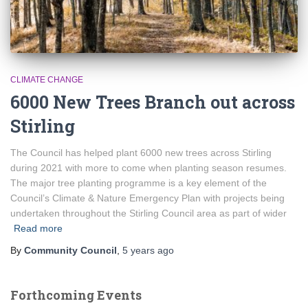
CLIMATE CHANGE
6000 New Trees Branch out across
Stirling
The Council has helped plant 6000 new trees across Stirling
during 2021 with more to come when planting season resumes.
The major tree planting programme is a key element of the
Council’s Climate & Nature Emergency Plan with projects being
undertaken throughout the Stirling Council area as part of wider
Read more
By
Community Council
,
5 years
ago
Forthcoming Events