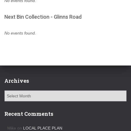
No events found.
Next Bin Collection - Glinns Road
No events found.
Archives
A
r
c
h
Recent Comments
i
v
Mike
on
LOCAL PLACE PLAN