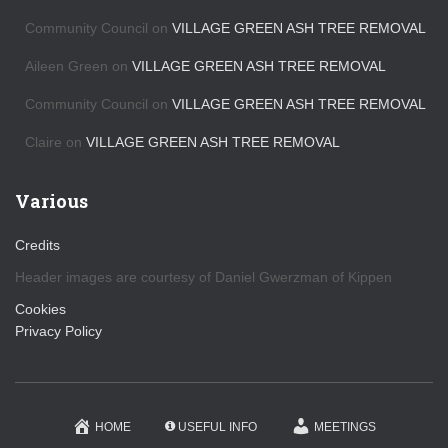
e
s
Community Council
on
VILLAGE GREEN ASH TREE REMOVAL
Aileen Green
on
VILLAGE GREEN ASH TREE REMOVAL
Community Council
on
VILLAGE GREEN ASH TREE REMOVAL
Claire
on
VILLAGE GREEN ASH TREE REMOVAL
Various
Credits
Header images are courtesy of Daniel Gwerzman of Kippen
Cookies
Privacy Policy
HOME
USEFUL INFO
MEETINGS