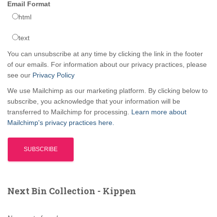
Email Format
html
text
You can unsubscribe at any time by clicking the link in the footer
of our emails. For information about our privacy practices, please
see our
Privacy Policy
We use Mailchimp as our marketing platform. By clicking below to
subscribe, you acknowledge that your information will be
transferred to Mailchimp for processing.
Learn more about
Mailchimp's privacy practices here.
Next Bin Collection - Kippen