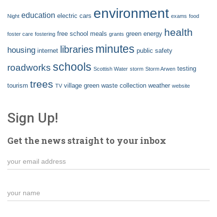
environment
education
electric cars
Night
exams
food
health
free school meals
green energy
foster care
fostering
grants
minutes
libraries
housing
internet
public safety
schools
roadworks
testing
Scottish Water
storm
Storm Arwen
trees
tourism
village green
waste collection
weather
TV
website
Sign Up!
Get the news straight to your inbox