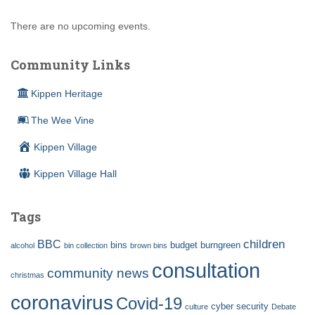
There are no upcoming events.
Community Links
Kippen Heritage
The Wee Vine
Kippen Village
Kippen Village Hall
Tags
children
BBC
bins
budget
burngreen
alcohol
bin collection
brown bins
consultation
community news
christmas
coronavirus
Covid-19
cyber security
culture
Debate