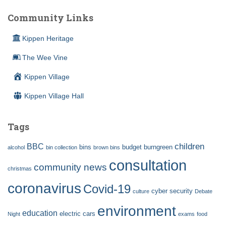
Community Links
Kippen Heritage
The Wee Vine
Kippen Village
Kippen Village Hall
Tags
children
BBC
bins
budget
burngreen
alcohol
bin collection
brown bins
consultation
community news
christmas
coronavirus
Covid-19
cyber security
culture
Debate
environment
education
electric cars
Night
exams
food