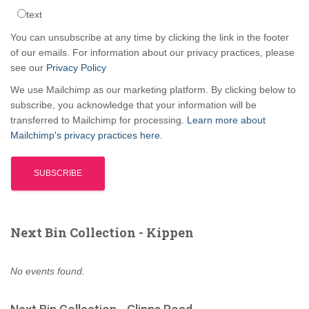
text
You can unsubscribe at any time by clicking the link in the footer
of our emails. For information about our privacy practices, please
see our
Privacy Policy
We use Mailchimp as our marketing platform. By clicking below to
subscribe, you acknowledge that your information will be
transferred to Mailchimp for processing.
Learn more about
Mailchimp's privacy practices here.
Next Bin Collection - Kippen
No events found.