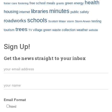
health
free school meals
green energy
foster care
fostering
grants
minutes
libraries
housing
internet
public safety
schools
roadworks
testing
Scottish Water
storm
Storm Arwen
trees
tourism
village green
waste collection
weather
TV
website
Sign Up!
Get the news straight to your inbox
Email Format
html