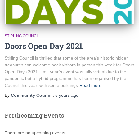
STIRLING COUNCIL
Doors Open Day 2021
Stirling Council is thrilled that some of the area’s historic hidden
treasures can welcome back visitors in person this week for Doors
Open Days 2021. Last year’s event was fully virtual due to the
pandemic but a hybrid programme has been organised by the
Council this year, with some buildings
Read more
By
Community Council
,
5 years
ago
Forthcoming Events
There are no upcoming events.