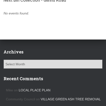
Next Bin Collection - Glinns Road
No events found.
Archives
A
r
c
h
Recent Comments
i
v
Mike
on
LOCAL PLACE PLAN
e
s
Community Council
on
VILLAGE GREEN ASH TREE REMOVAL