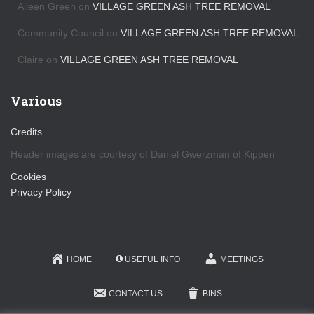
Aileen Green
on
VILLAGE GREEN ASH TREE REMOVAL
Community Council
on
VILLAGE GREEN ASH TREE REMOVAL
Claire
on
VILLAGE GREEN ASH TREE REMOVAL
Various
Credits
Header images are courtesy of Daniel Gwerzman of Kippen
Cookies
Privacy Policy
HOME
USEFUL INFO
MEETINGS
CONTACT US
BINS