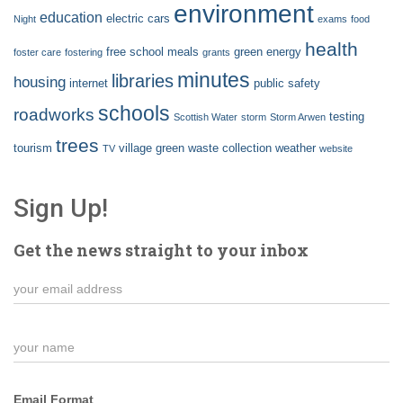
environment
education
electric cars
Night
exams
food
health
free school meals
green energy
foster care
fostering
grants
minutes
libraries
housing
internet
public safety
schools
roadworks
testing
Scottish Water
storm
Storm Arwen
trees
tourism
village green
waste collection
weather
TV
website
Sign Up!
Get the news straight to your inbox
Email Format