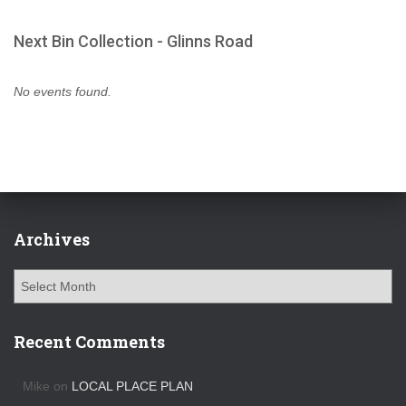
Next Bin Collection - Glinns Road
No events found.
Archives
A
r
c
h
Recent Comments
i
v
Mike
on
LOCAL PLACE PLAN
e