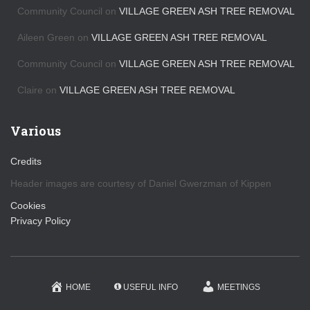
s
Community Council
on
VILLAGE GREEN ASH TREE REMOVAL
Aileen Green
on
VILLAGE GREEN ASH TREE REMOVAL
Community Council
on
VILLAGE GREEN ASH TREE REMOVAL
Claire
on
VILLAGE GREEN ASH TREE REMOVAL
Various
Credits
Header images are courtesy of Daniel Gwerzman of Kippen
Cookies
Privacy Policy
HOME
USEFUL INFO
MEETINGS