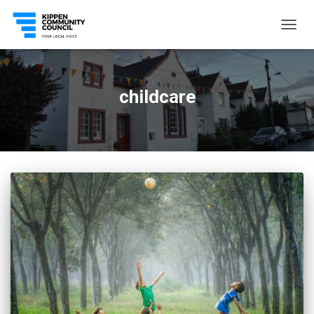
TOGG
NAVIG
childcare