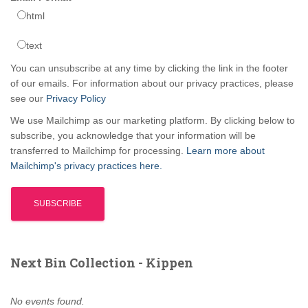
html
text
You can unsubscribe at any time by clicking the link in the footer
of our emails. For information about our privacy practices, please
see our
Privacy Policy
We use Mailchimp as our marketing platform. By clicking below to
subscribe, you acknowledge that your information will be
transferred to Mailchimp for processing.
Learn more about
Mailchimp's privacy practices here.
Next Bin Collection - Kippen
No events found.