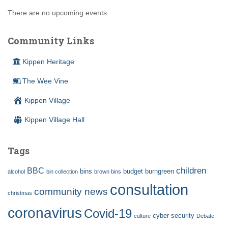
There are no upcoming events.
Community Links
Kippen Heritage
The Wee Vine
Kippen Village
Kippen Village Hall
Tags
children
BBC
bins
budget
burngreen
alcohol
bin collection
brown bins
consultation
community news
christmas
coronavirus
Covid-19
cyber security
culture
Debate