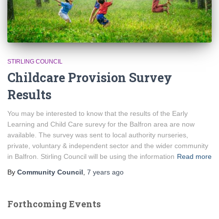
STIRLING COUNCIL
Childcare Provision Survey
Results
You may be interested to know that the results of the Early
Learning and Child Care surevy for the Balfron area are now
available. The survey was sent to local authority nurseries,
private, voluntary & independent sector and the wider community
in Balfron. Stirling Council will be using the information
Read more
By
Community Council
,
7 years
ago
Forthcoming Events