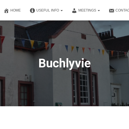
HOME
USEFUL INFO
MEETINGS
CONTAC
Buchlyvie