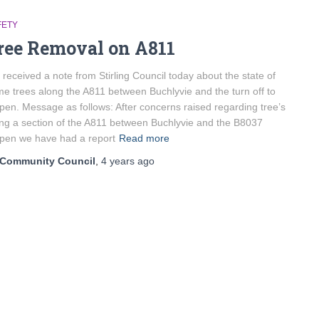
FETY
ree Removal on A811
received a note from Stirling Council today about the state of
e trees along the A811 between Buchlyvie and the turn off to
pen. Message as follows: After concerns raised regarding tree’s
ng a section of the A811 between Buchlyvie and the B8037
pen we have had a report
Read more
Community Council
,
4 years
ago