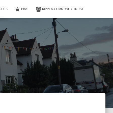
T US
BINS
KIPPEN COMMUNITY TRUST