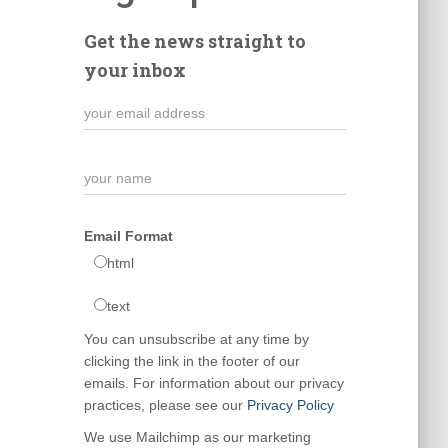
Get the news straight to
your inbox
Email Format
html
text
You can unsubscribe at any time by
clicking the link in the footer of our
emails. For information about our privacy
practices, please see our
Privacy Policy
We use Mailchimp as our marketing