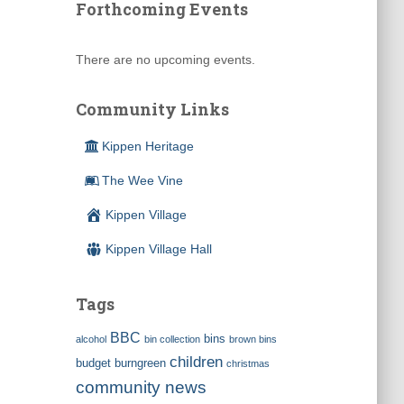
Forthcoming Events
There are no upcoming events.
Community Links
Kippen Heritage
The Wee Vine
Kippen Village
Kippen Village Hall
Tags
BBC
bins
alcohol
bin collection
brown bins
children
budget
burngreen
christmas
community news