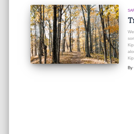
SA
T
We 
som
Kip
alo
Kip
By