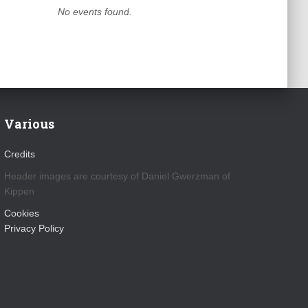
No events found.
Various
Credits
Header images are courtesy of Daniel Gwerzman of
Kippen
Cookies
Privacy Policy