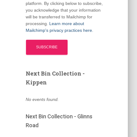
platform. By clicking below to subscribe,
you acknowledge that your information
will be transferred to Mailchimp for
processing.
Learn more about
Mailchimp's privacy practices here.
Next Bin Collection -
Kippen
No events found.
Next Bin Collection - Glinns
Road