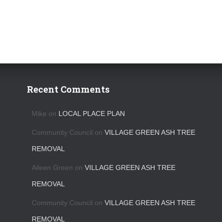
Recent Comments
Mike
on
LOCAL PLACE PLAN
Community Council
on
VILLAGE GREEN ASH TREE
REMOVAL
Aileen Green
on
VILLAGE GREEN ASH TREE
REMOVAL
Community Council
on
VILLAGE GREEN ASH TREE
REMOVAL