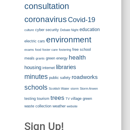
consultation
coronavirus
Covid-19
education
cyber security
culture
Debate Night
environment
electric cars
free school
exams
food
foster care
fostering
health
meals
green energy
grants
libraries
housing
internet
minutes
roadworks
public safety
schools
Scottish Water
storm
Storm Arwen
trees
testing
tourism
village green
TV
waste collection
weather
website
Sign Up!