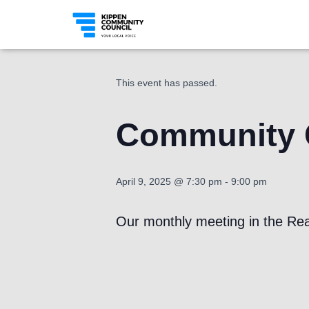
« All Events
This event has passed.
Community C
April 9, 2025 @ 7:30 pm
-
9:00 pm
Our monthly meeting in the Rea