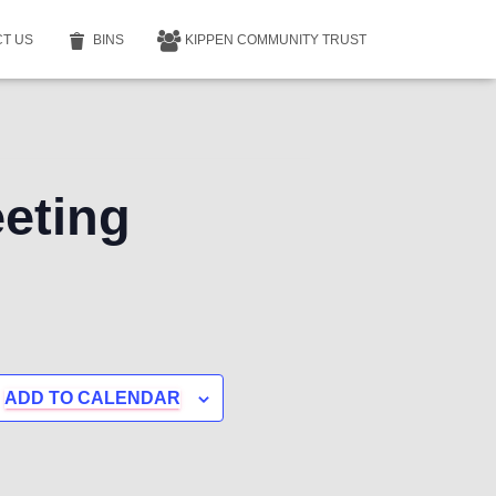
T US
BINS
KIPPEN COMMUNITY TRUST
eting
ADD TO CALENDAR