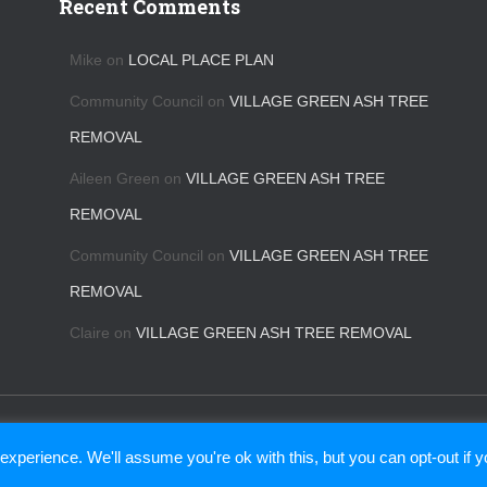
Recent Comments
Mike
on
LOCAL PLACE PLAN
Community Council
on
VILLAGE GREEN ASH TREE
REMOVAL
Aileen Green
on
VILLAGE GREEN ASH TREE
REMOVAL
Community Council
on
VILLAGE GREEN ASH TREE
REMOVAL
Claire
on
VILLAGE GREEN ASH TREE REMOVAL
CONTACT US
BINS
KIPPEN COMMUNITY TRUST
xperience. We'll assume you're ok with this, but you can opt-out if 