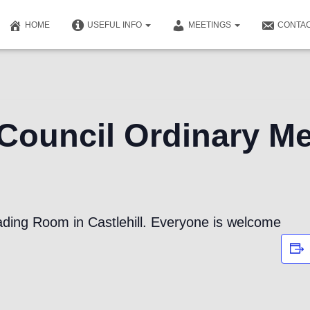
HOME
USEFUL INFO
MEETINGS
CONTAC
ouncil Ordinary Me
ding Room in Castlehill. Everyone is welcome