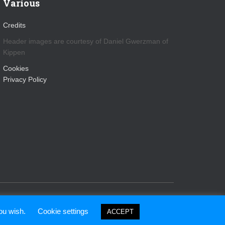
Various
Credits
Header images are courtesy of Daniel Gwerzman of
Kippen
Cookies
Privacy Policy
Hestia | Developed by
ThemeIsle
you wish.
Cookie settings
ACCEPT