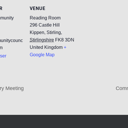
R
VENUE
munity
Reading Room
296 Castle Hill
Kippen, Stirling
,
Stirlingshire
FK8 3DN
unitycounc
United Kingdom
+
om
Google Map
ser
ry Meeting
Comm