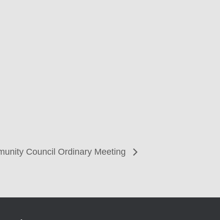
unity Council Ordinary Meeting