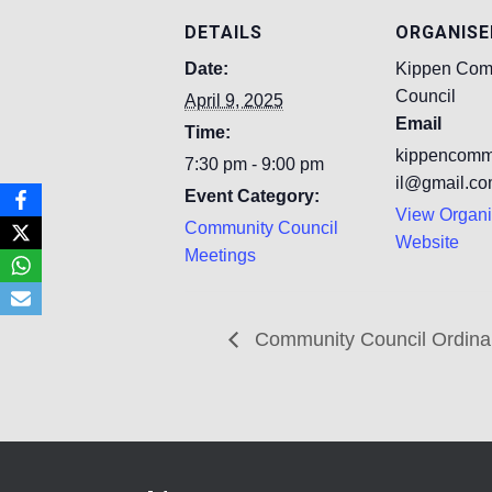
DETAILS
ORGANISE
Date:
Kippen Com
Council
April 9, 2025
Email
Time:
kippencomm
7:30 pm - 9:00 pm
il@gmail.c
Event Category:
View Organi
Community Council
Website
Meetings
Community Council Ordina